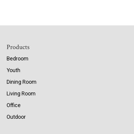
Footer
Products
Bedroom
Youth
Dining Room
Living Room
Office
Outdoor