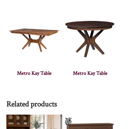
Metro Kay Table
Metro Kay Table
Related products