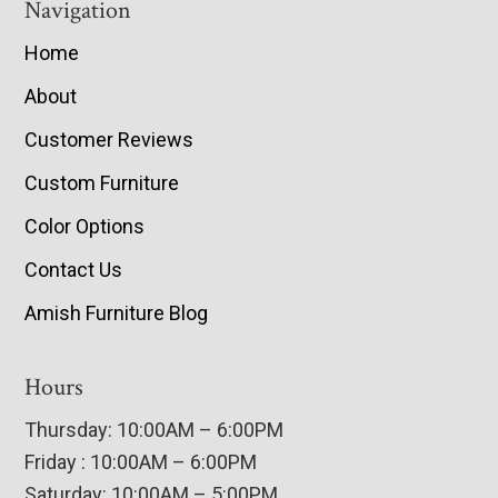
Navigation
Home
About
Customer Reviews
Custom Furniture
Color Options
Contact Us
Amish Furniture Blog
Hours
Thursday: 10:00AM – 6:00PM
Friday : 10:00AM – 6:00PM
Saturday: 10:00AM – 5:00PM