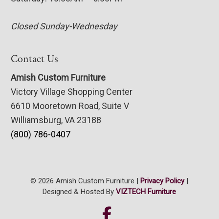
Closed Sunday-Wednesday
Contact Us
Amish Custom Furniture
Victory Village Shopping Center
6610 Mooretown Road, Suite V
Williamsburg, VA 23188
(800) 786-0407
© 2026 Amish Custom Furniture |
Privacy Policy
|
Designed & Hosted By
VIZTECH Furniture