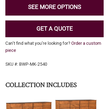
SEE MORE OPTIONS
GET A QUOTE
Can't find what you're looking for?
Order a custom
piece
SKU #: BWP-MK-2540
COLLECTION INCLUDES