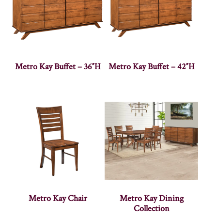
Metro Kay Buffet – 36″H
Metro Kay Buffet – 42″H
Metro Kay Chair
Metro Kay Dining
Collection