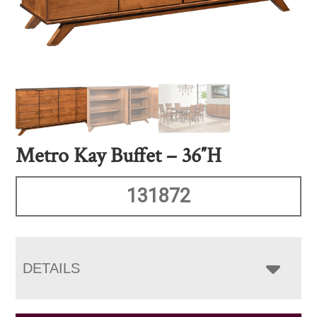
Metro Kay Buffet – 36″H
131872
DETAILS