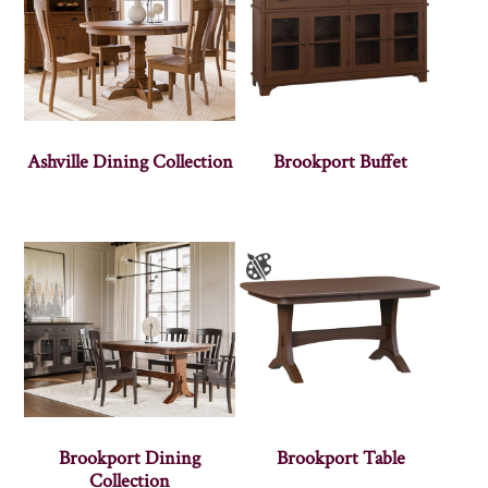
Ashville Dining Collection
Brookport Buffet
Brookport Dining
Brookport Table
Collection