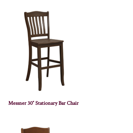
Messner 30″ Stationary Bar Chair