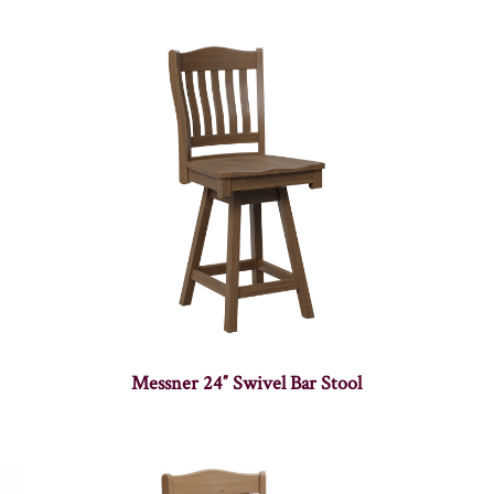
Messner 24″ Swivel Bar Stool