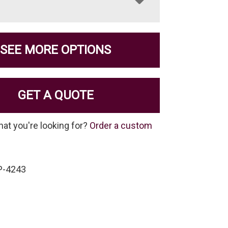
SEE MORE OPTIONS
GET A QUOTE
hat you're looking for?
Order a custom
P-4243