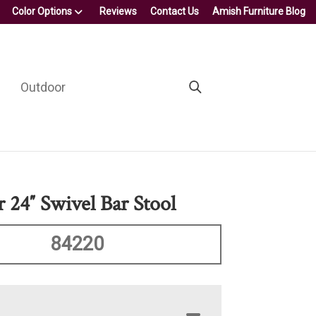
Color Options
Reviews
Contact Us
Amish Furniture Blog
Outdoor
 24″ Swivel Bar Stool
84220