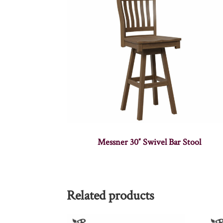
Messner 30″ Swivel Bar Stool
Related products