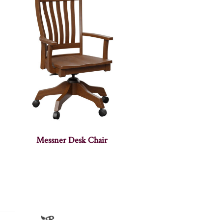
Messner Desk Chair