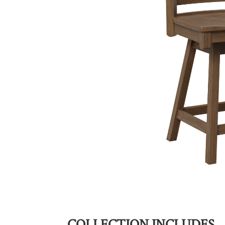
COLLECTION INCLUDES