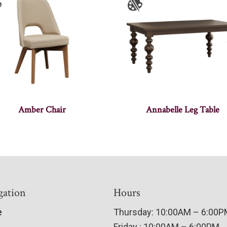
Amber Chair
Annabelle Leg Table
gation
Hours
e
Thursday: 10:00AM – 6:00
Friday : 10:00AM – 6:00PM