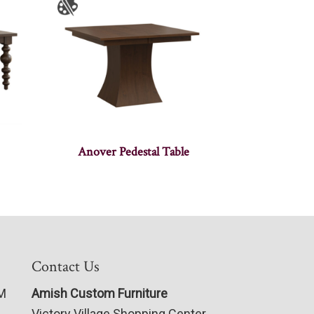
Anover Pedestal Table
Contact Us
PM
Amish Custom Furniture
Victory Village Shopping Center