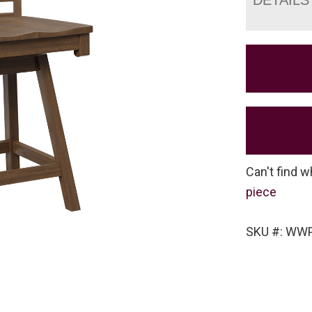
Can't find w
piece
SKU #: WW