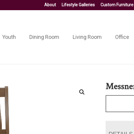
About
Lifestyle Galleries
Custom Furniture
Youth
Dining Room
Living Room
Office
Messner
DETAILS