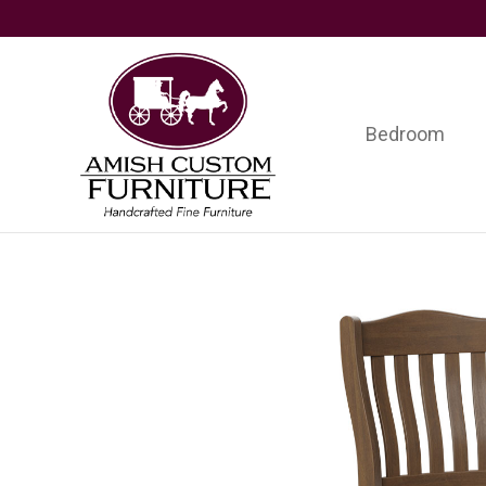
Skip
Skip
Skip
to
to
to
primary
main
footer
navigation
content
Bedroom
Amish
Handcrafted
Custom
Fine
Furniture
Furniture