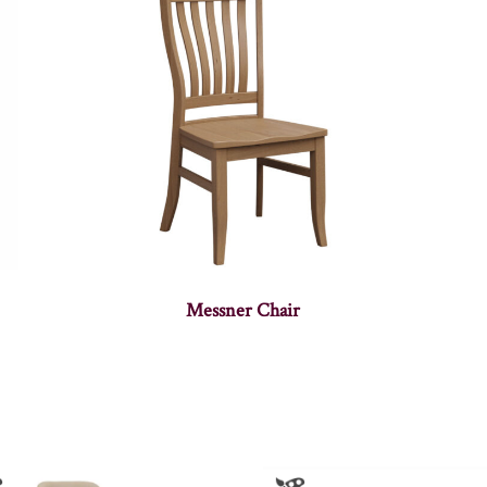
Messner Chair