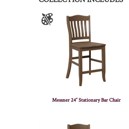
Messner 24″ Stationary Bar Chair