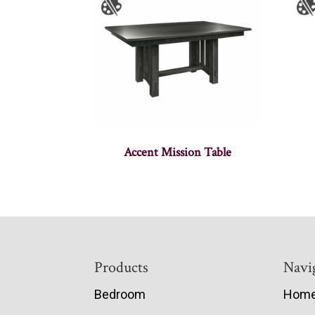
Accent Mission Table
Footer
Products
Navi
Bedroom
Hom