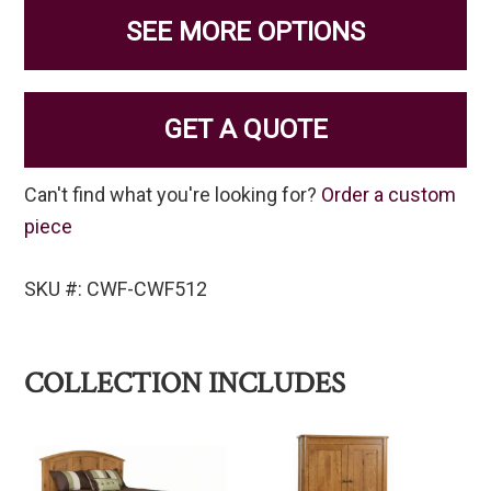
SEE MORE OPTIONS
GET A QUOTE
Can't find what you're looking for?
Order a custom
piece
SKU #: CWF-CWF512
COLLECTION INCLUDES