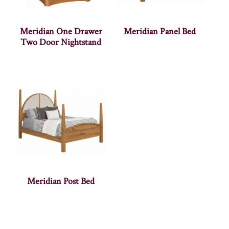
Meridian One Drawer
Meridian Panel Bed
Two Door Nightstand
Meridian Post Bed