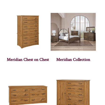
Meridian Chest on Chest
Meridian Collection