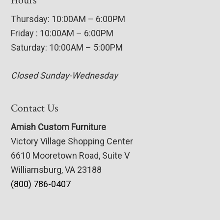
Hours
Thursday: 10:00AM – 6:00PM
Friday : 10:00AM – 6:00PM
Saturday: 10:00AM – 5:00PM
Closed Sunday-Wednesday
Contact Us
Amish Custom Furniture
Victory Village Shopping Center
6610 Mooretown Road, Suite V
Williamsburg, VA 23188
(800) 786-0407