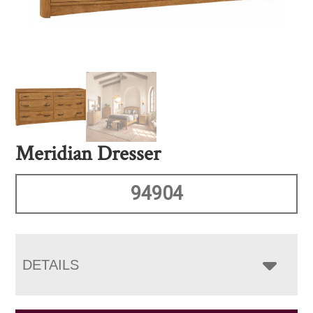
Meridian Dresser
94904
DETAILS