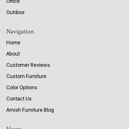
Office
Outdoor
Navigation
Home
About
Customer Reviews
Custom Furniture
Color Options
Contact Us
Amish Furniture Blog