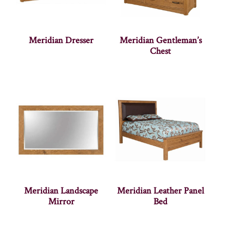
Meridian Dresser
Meridian Gentleman’s
Chest
Meridian Landscape
Meridian Leather Panel
Mirror
Bed