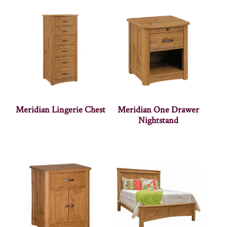
Meridian Lingerie Chest
Meridian One Drawer
Nightstand