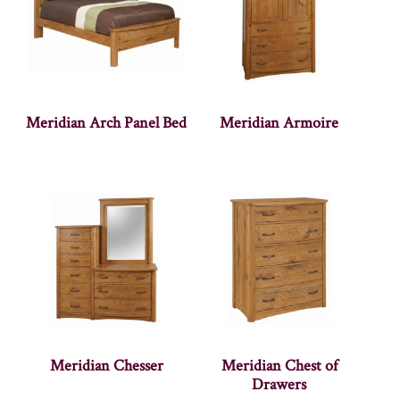
Meridian Arch Panel Bed
Meridian Armoire
Meridian Chesser
Meridian Chest of
Drawers