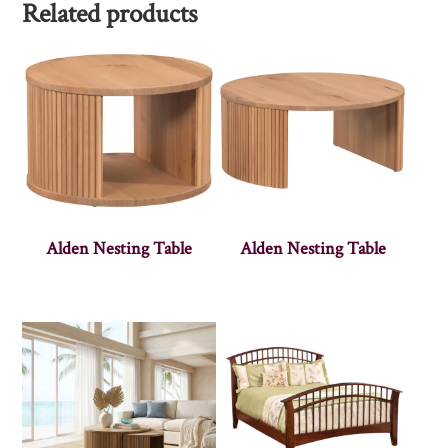
Related products
Alden Nesting Table
Alden Nesting Table