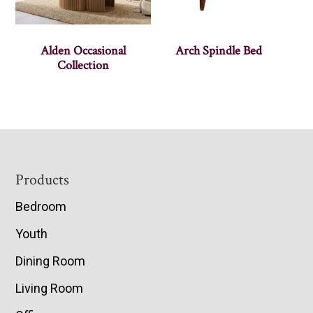
Alden Occasional
Arch Spindle Bed
Collection
Footer
Products
Bedroom
Youth
Dining Room
Living Room