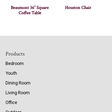
Beaumont 36″ Square
Houston Chair
Coffee Table
Footer
Products
Bedroom
Youth
Dining Room
Living Room
Office