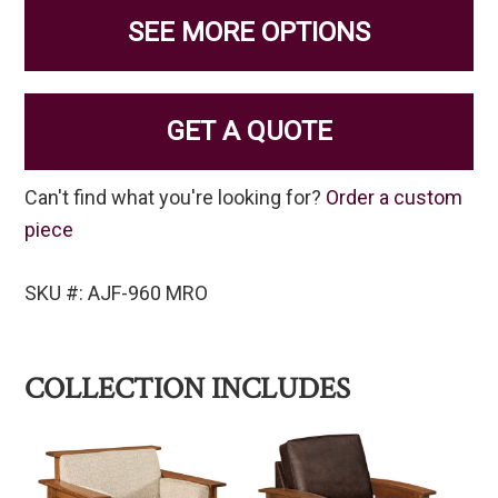
SEE MORE OPTIONS
GET A QUOTE
Can't find what you're looking for?
Order a custom
piece
SKU #: AJF-960 MRO
COLLECTION INCLUDES