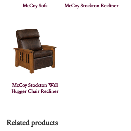
McCoy Sofa
McCoy Stockton Recliner
McCoy Stockton Wall
Hugger Chair Recliner
Related products