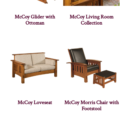
McCoy Glider with
McCoy Living Room
Ottoman
Collection
McCoy Loveseat
McCoy Morris Chair with
Footstool