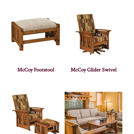
McCoy Footstool
McCoy Glider Swivel