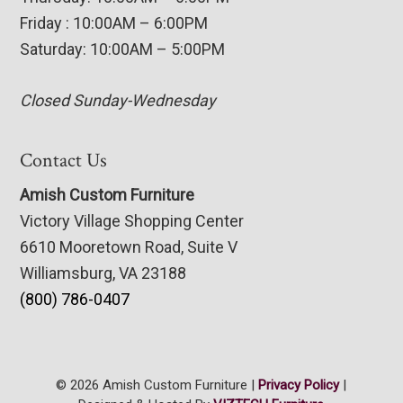
Friday : 10:00AM – 6:00PM
Saturday: 10:00AM – 5:00PM
Closed Sunday-Wednesday
Contact Us
Amish Custom Furniture
Victory Village Shopping Center
6610 Mooretown Road, Suite V
Williamsburg, VA 23188
(800) 786-0407
© 2026 Amish Custom Furniture |
Privacy Policy
|