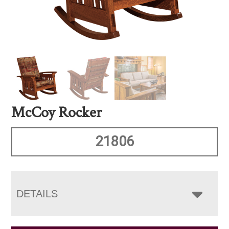
McCoy Rocker
21806
DETAILS