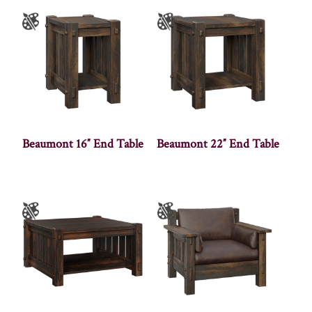
Beaumont 16″ End Table
Beaumont 22″ End Table