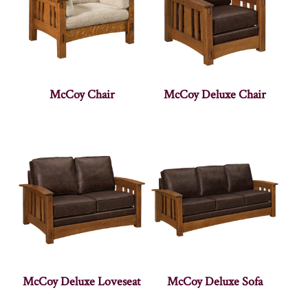
McCoy Chair
McCoy Deluxe Chair
McCoy Deluxe Loveseat
McCoy Deluxe Sofa