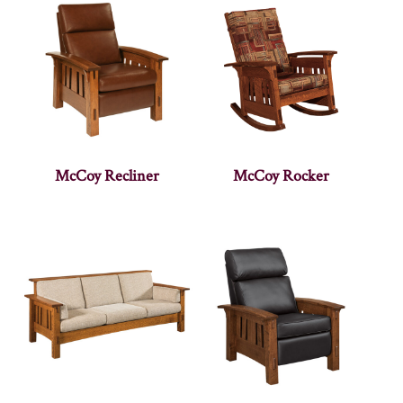
McCoy Recliner
McCoy Rocker