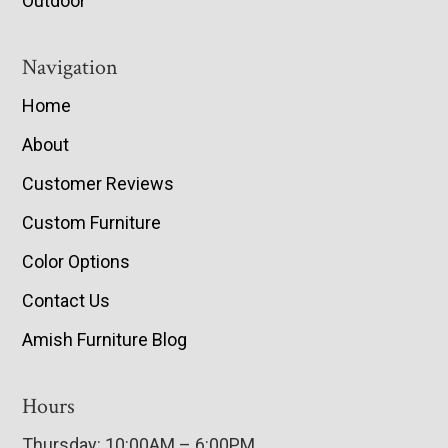
Outdoor
Navigation
Home
About
Customer Reviews
Custom Furniture
Color Options
Contact Us
Amish Furniture Blog
Hours
Thursday: 10:00AM – 6:00PM