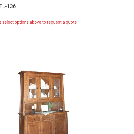
-TL-136
e select options above to request a quote