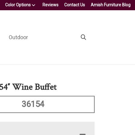
Color Options
Reviews
Contact Us
Amish Furniture Blog
Outdoor
4″ Wine Buffet
36154