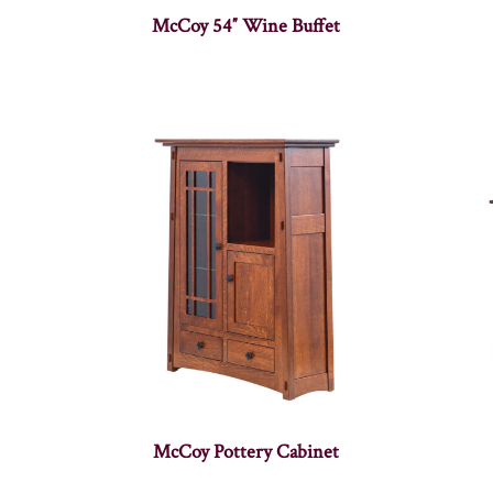
McCoy 54″ Wine Buffet
McCoy Pottery Cabinet