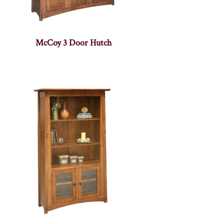
McCoy 3 Door Hutch