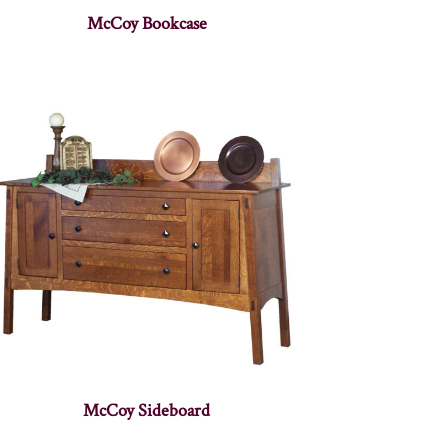
McCoy Bookcase
McCoy Sideboard