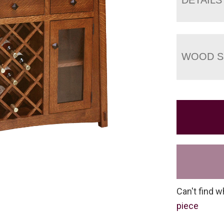
WOOD S
Can't find w
piece