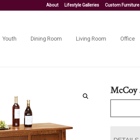
About
Lifestyle Galleries
Custom Furniture
Youth
Dining Room
Living Room
Office
McCoy 5
DETAILS