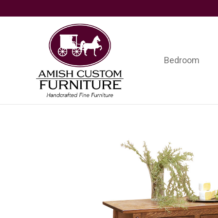
Skip
Skip
Skip
to
to
to
primary
main
footer
navigation
content
Bedroom
Amish
Handcrafted
Custom
Fine
Furniture
Furniture