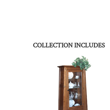
COLLECTION INCLUDES