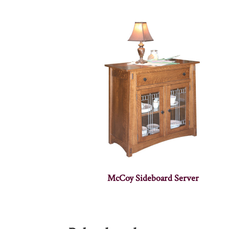
McCoy Sideboard Server