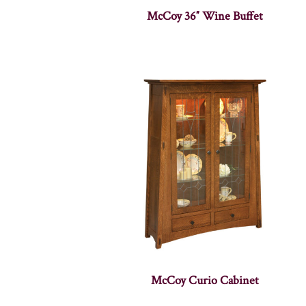
McCoy 36″ Wine Buffet
McCoy Curio Cabinet