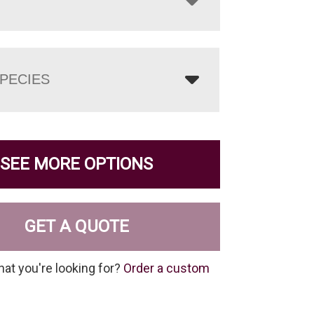
PECIES
SEE MORE OPTIONS
GET A QUOTE
hat you're looking for?
Order a custom