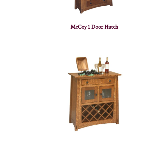
McCoy 1 Door Hutch