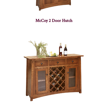
McCoy 2 Door Hutch