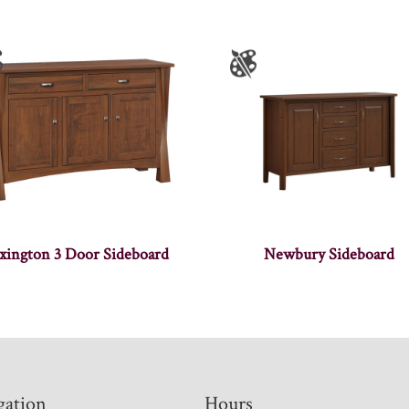
xington 3 Door Sideboard
Newbury Sideboard
gation
Hours