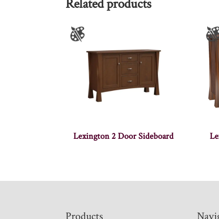
Related products
Lexington 2 Door Sideboard
Le
Footer
Products
Navi