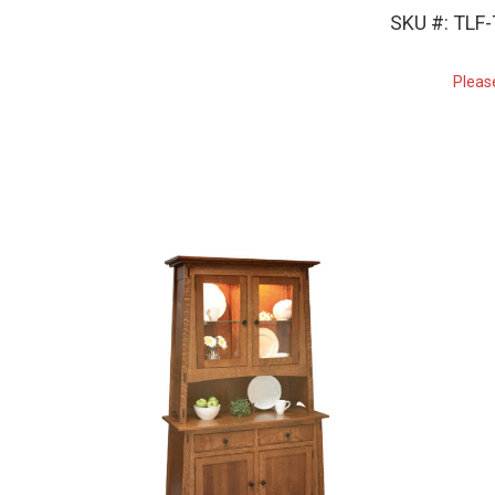
SKU #: TLF
Pleas