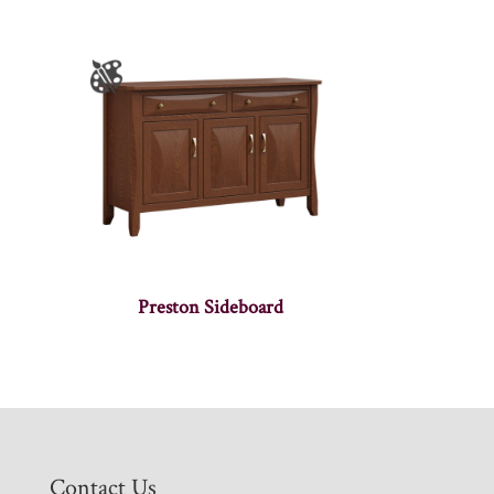
Preston Sideboard
Contact Us