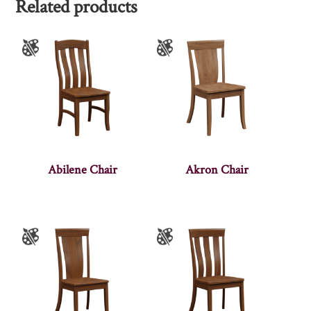
Related products
Abilene Chair
Akron Chair