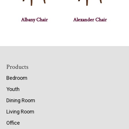
Albany Chair
Alexander Chair
Footer
Products
Bedroom
Youth
Dining Room
Living Room
Office