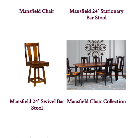
Mansfield Chair
Mansfield 24″ Stationary
Bar Stool
Mansfield 24″ Swivel Bar
Mansfield Chair Collection
Stool