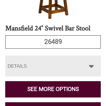
Mansfield 24″ Swivel Bar Stool
26489
DETAILS
SEE MORE OPTIONS