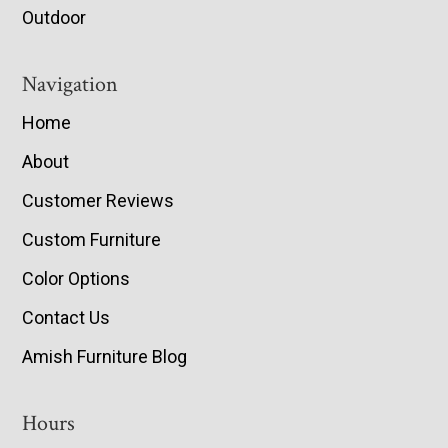
Outdoor
Navigation
Home
About
Customer Reviews
Custom Furniture
Color Options
Contact Us
Amish Furniture Blog
Hours