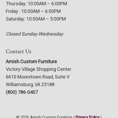
Thursday: 10:00AM – 6:00PM
Friday : 10:00AM – 6:00PM
Saturday: 10:00AM – 5:00PM
Closed Sunday-Wednesday
Contact Us
Amish Custom Furniture
Victory Village Shopping Center
6610 Mooretown Road, Suite V
Williamsburg, VA 23188
(800) 786-0407
© 2026 Amish Custom Furniture |
Privacy Policy
|