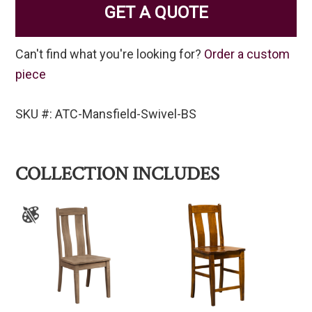
GET A QUOTE
Can't find what you're looking for?
Order a custom
piece
SKU #: ATC-Mansfield-Swivel-BS
COLLECTION INCLUDES