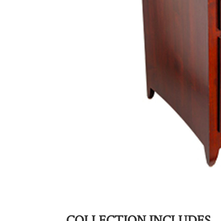
COLLECTION INCLUDES