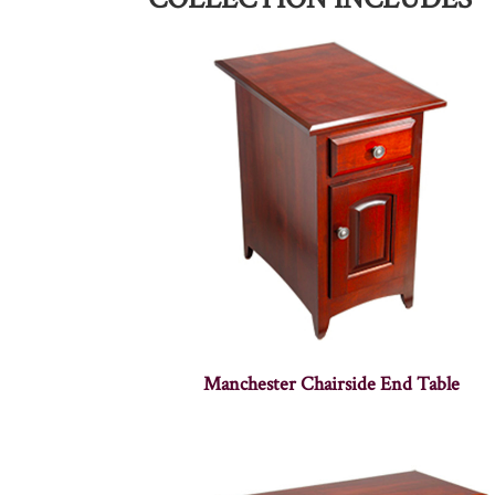
Manchester Chairside End Table