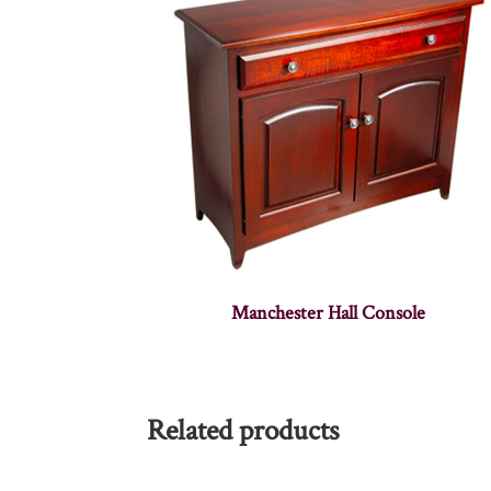
Manchester Hall Console
Related products