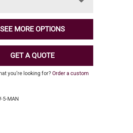
SEE MORE OPTIONS
GET A QUOTE
hat you're looking for?
Order a custom
W-5-MAN