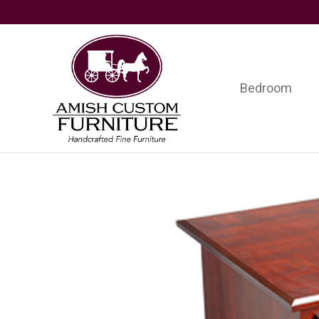
Skip
Skip
Skip
to
to
to
primary
main
footer
navigation
content
Bedroom
Amish
Handcrafted
Custom
Fine
Furniture
Furniture