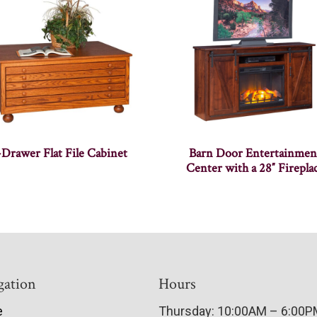
-Drawer Flat File Cabinet
Barn Door Entertainmen
Center with a 28″ Firepla
gation
Hours
e
Thursday: 10:00AM – 6:00