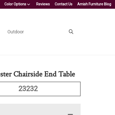
Color Options
Reviews
Contact Us
Amish Furniture Blog
Outdoor
ter Chairside End Table
23232