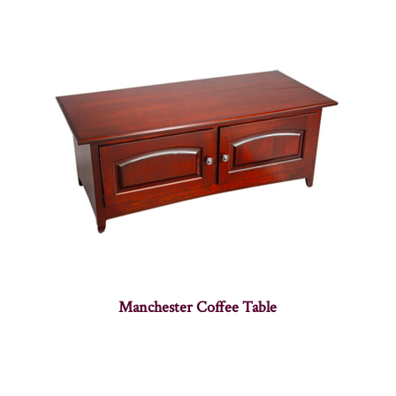
Manchester Coffee Table