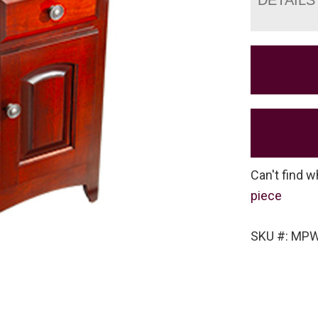
Can't find w
piece
SKU #: MP