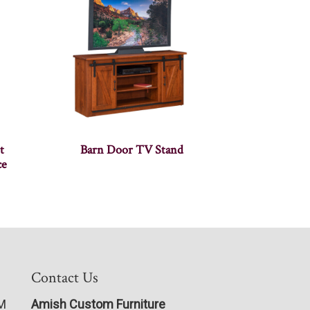
t
Barn Door TV Stand
ce
Contact Us
PM
Amish Custom Furniture