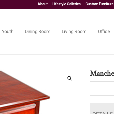
About
Lifestyle Galleries
Custom Furniture
Youth
Dining Room
Living Room
Office
Manches
DETAILS