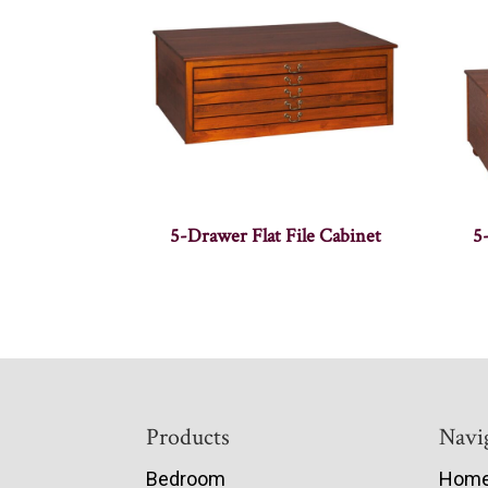
5-Drawer Flat File Cabinet
5
Footer
Products
Navi
Bedroom
Hom