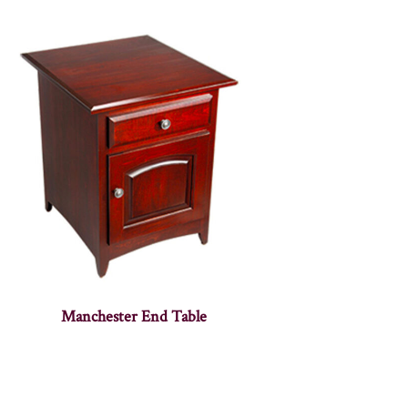
Manchester End Table