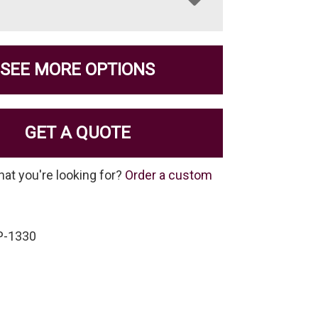
SEE MORE OPTIONS
GET A QUOTE
hat you're looking for?
Order a custom
P-1330