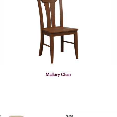
Mallory Chair