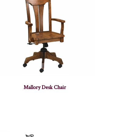
Mallory Desk Chair