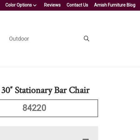
Color Options
Reviews
Contact Us
Amish Furniture Blog
Outdoor
 30″ Stationary Bar Chair
84220