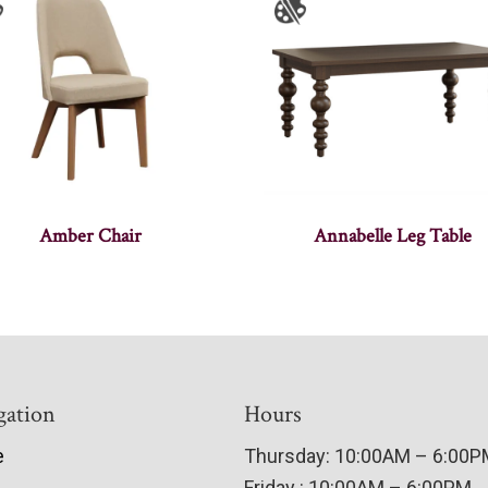
Amber Chair
Annabelle Leg Table
gation
Hours
e
Thursday: 10:00AM – 6:00
Friday : 10:00AM – 6:00PM