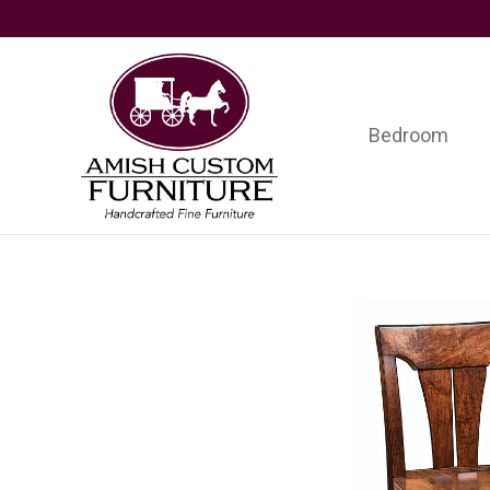
Skip
Skip
Skip
to
to
to
primary
main
footer
navigation
content
Bedroom
Amish
Handcrafted
Custom
Fine
Furniture
Furniture