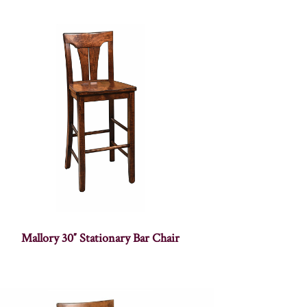
Mallory 30″ Stationary Bar Chair