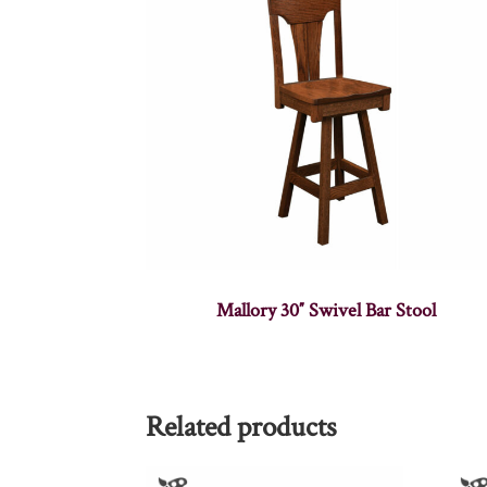
Mallory 30″ Swivel Bar Stool
Related products