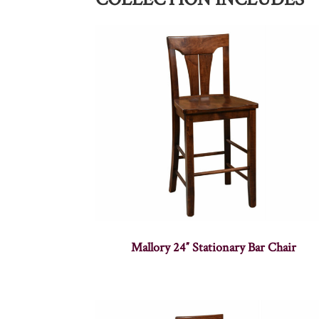
Mallory 24″ Stationary Bar Chair