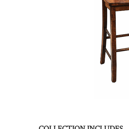
COLLECTION INCLUDES