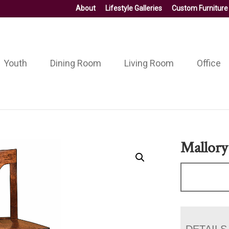
About
Lifestyle Galleries
Custom Furniture
Youth
Dining Room
Living Room
Office
Mallory
DETAILS