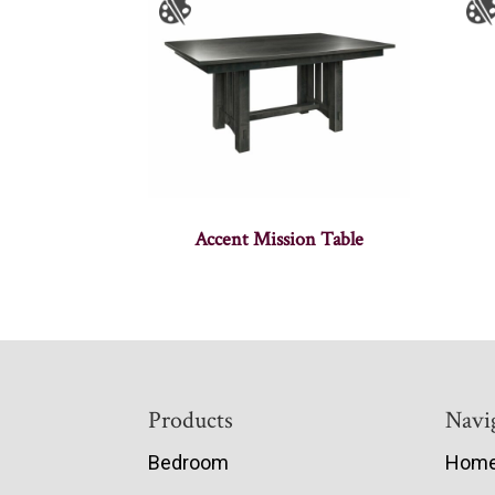
Accent Mission Table
Footer
Products
Navi
Bedroom
Hom