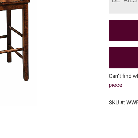
Can't find w
piece
SKU #: WW