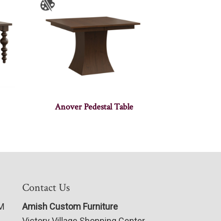
Anover Pedestal Table
Contact Us
PM
Amish Custom Furniture
Victory Village Shopping Center