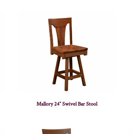
Mallory 24″ Swivel Bar Stool