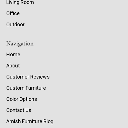
Living Room
Office
Outdoor
Navigation
Home
About
Customer Reviews
Custom Furniture
Color Options
Contact Us
Amish Furniture Blog