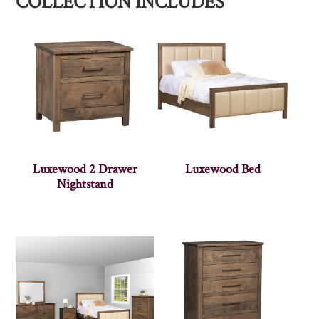
COLLECTION INCLUDES
Luxewood 2 Drawer
Luxewood Bed
Nightstand