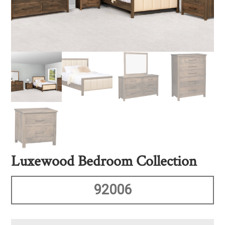
Luxewood Bedroom Collection
92006