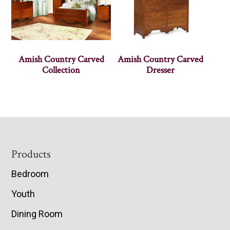
Amish Country Carved
Amish Country Carved
Collection
Dresser
Footer
Products
Bedroom
Youth
Dining Room