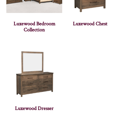
Luxewood Bedroom
Luxewood Chest
Collection
Luxewood Dresser