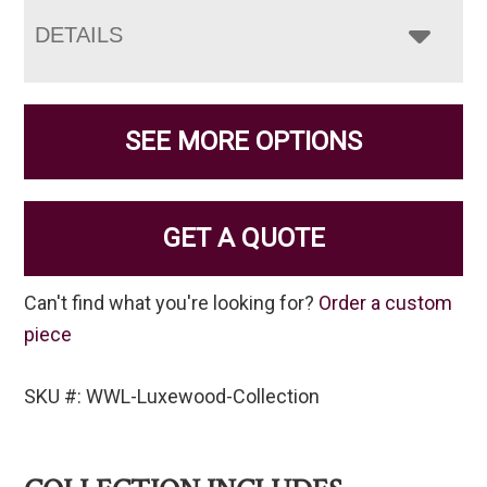
DETAILS
SEE MORE OPTIONS
GET A QUOTE
Can't find what you're looking for?
Order a custom
piece
SKU #: WWL-Luxewood-Collection