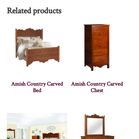
Related products
Amish Country Carved
Amish Country Carved
Bed
Chest