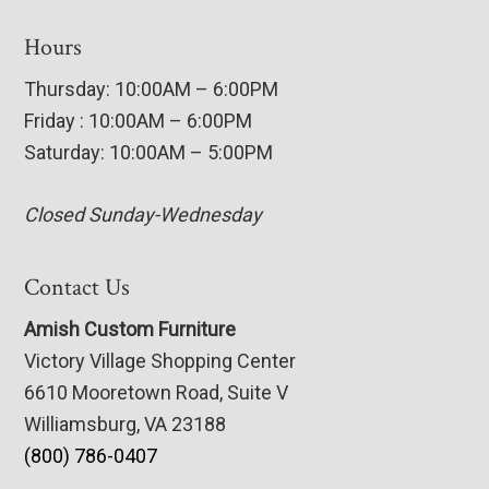
Hours
Thursday: 10:00AM – 6:00PM
Friday : 10:00AM – 6:00PM
Saturday: 10:00AM – 5:00PM
Closed Sunday-Wednesday
Contact Us
Amish Custom Furniture
Victory Village Shopping Center
6610 Mooretown Road, Suite V
Williamsburg, VA 23188
(800) 786-0407