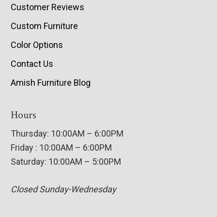
Customer Reviews
Custom Furniture
Color Options
Contact Us
Amish Furniture Blog
Hours
Thursday: 10:00AM – 6:00PM
Friday : 10:00AM – 6:00PM
Saturday: 10:00AM – 5:00PM
Closed Sunday-Wednesday