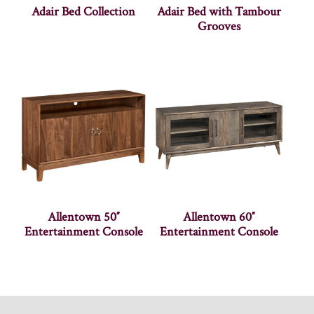
Adair Bed Collection
Adair Bed with Tambour
Grooves
Allentown 50″
Allentown 60″
Entertainment Console
Entertainment Console