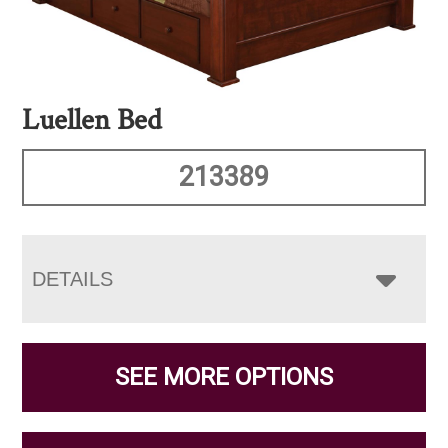
Luellen Bed
213389
DETAILS
SEE MORE OPTIONS