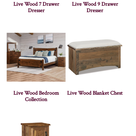
Live Wood 7 Drawer
Live Wood 9 Drawer
Dresser
Dresser
Live Wood Bedroom
Live Wood Blanket Chest
Collection