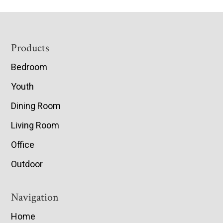
Footer
Products
Bedroom
Youth
Dining Room
Living Room
Office
Outdoor
Navigation
Home