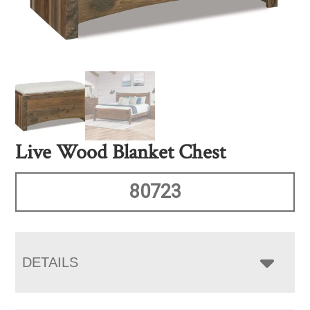
Live Wood Blanket Chest
80723
DETAILS