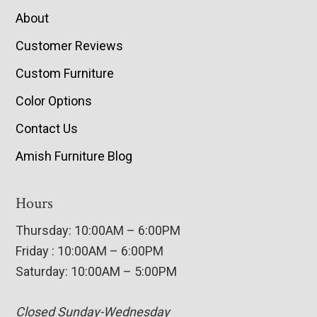
About
Customer Reviews
Custom Furniture
Color Options
Contact Us
Amish Furniture Blog
Hours
Thursday: 10:00AM – 6:00PM
Friday : 10:00AM – 6:00PM
Saturday: 10:00AM – 5:00PM
Closed Sunday-Wednesday