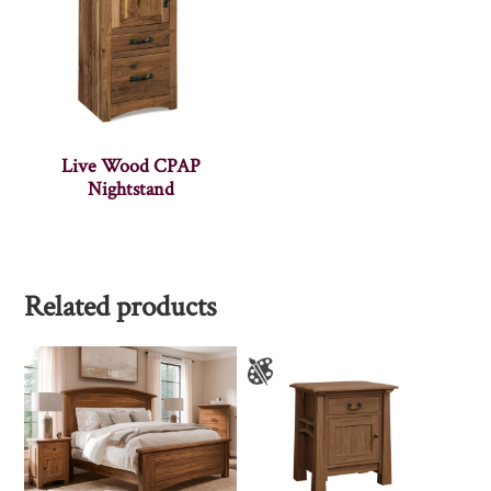
Live Wood CPAP
Nightstand
Related products