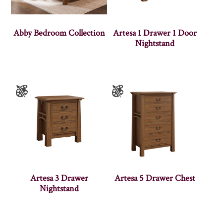
Abby Bedroom Collection
Artesa 1 Drawer 1 Door
Nightstand
Artesa 3 Drawer
Artesa 5 Drawer Chest
Nightstand