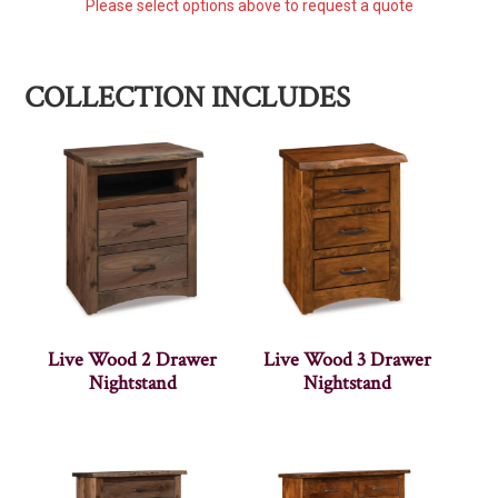
Please select options above to request a quote
COLLECTION INCLUDES
Live Wood 2 Drawer
Live Wood 3 Drawer
Nightstand
Nightstand