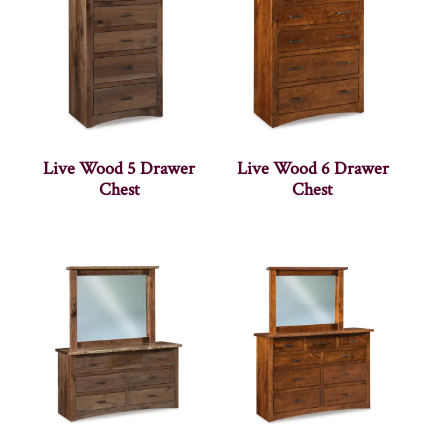
Live Wood 5 Drawer
Live Wood 6 Drawer
Chest
Chest