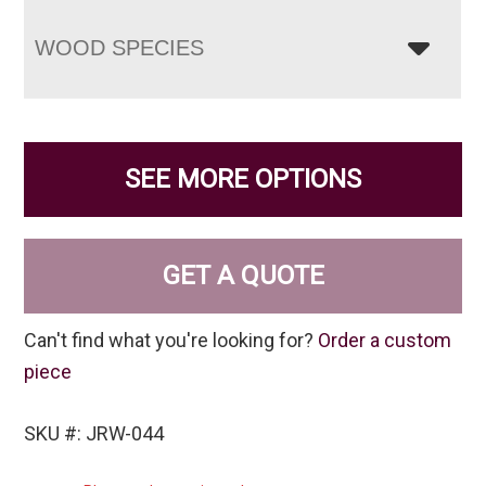
WOOD SPECIES
SEE MORE OPTIONS
GET A QUOTE
Can't find what you're looking for?
Order a custom
piece
SKU #: JRW-044