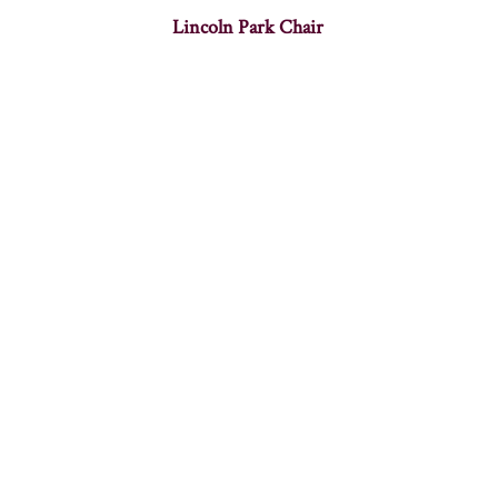
Lincoln Park Chair