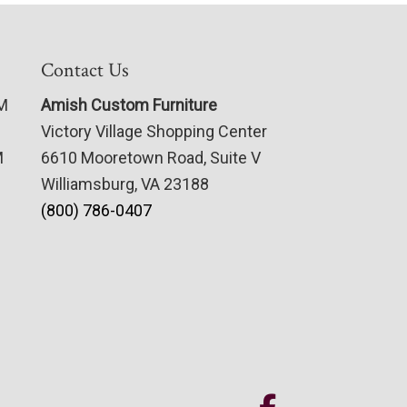
Contact Us
PM
Amish Custom Furniture
Victory Village Shopping Center
M
6610 Mooretown Road, Suite V
Williamsburg, VA 23188
(800) 786-0407