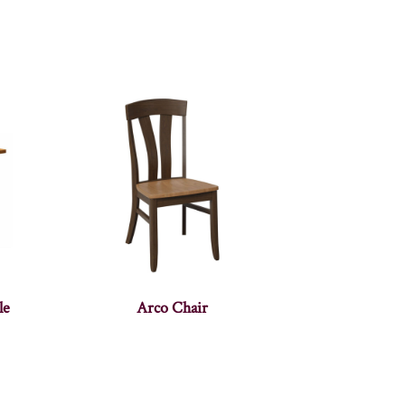
le
Arco Chair