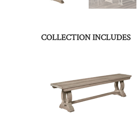
COLLECTION INCLUDES