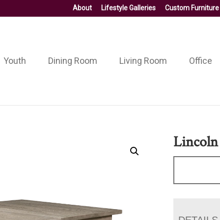
About
Lifestyle Galleries
Custom Furniture
Youth
Dining Room
Living Room
Office
Lincoln
DETAILS