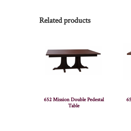
Related products
652 Mission Double Pedestal
65
Table