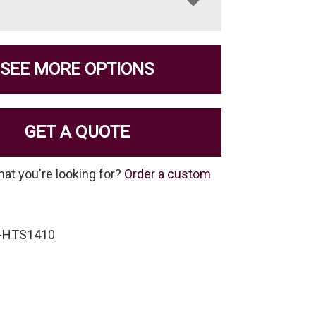
SEE MORE OPTIONS
GET A QUOTE
hat you're looking for?
Order a custom
S-HTS1410