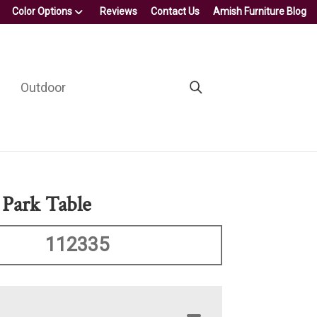
Color Options
Reviews
Contact Us
Amish Furniture Blog
Outdoor
 Park Table
112335