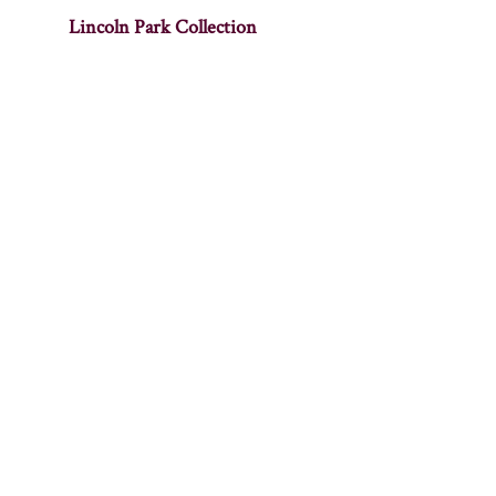
Lincoln Park Collection