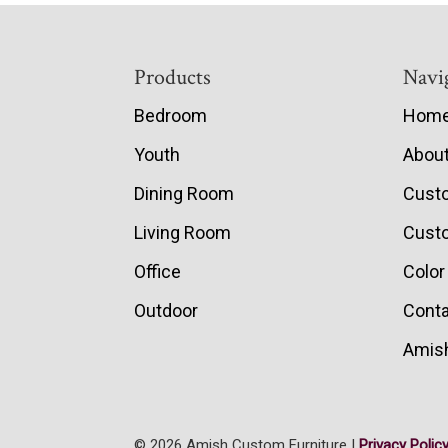
Footer
Products
Navi
Bedroom
Hom
Youth
Abou
Dining Room
Cust
Living Room
Custo
Office
Color
Outdoor
Conta
Amish
© 2026 Amish Custom Furniture |
Privacy Polic