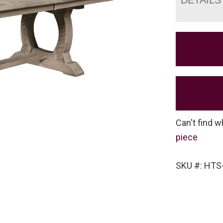
Can't find w
piece
SKU #: HT