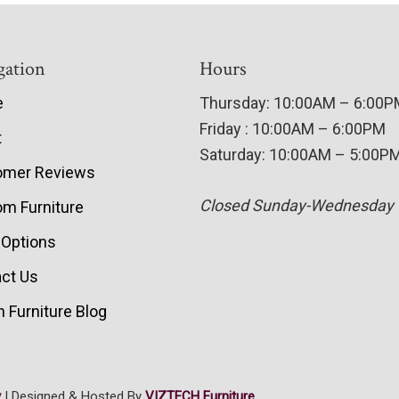
gation
Hours
e
Thursday: 10:00AM – 6:00
Friday : 10:00AM – 6:00PM
t
Saturday: 10:00AM – 5:00P
omer Reviews
Closed Sunday-Wednesday
m Furniture
 Options
ct Us
 Furniture Blog
y
| Designed & Hosted By
VIZTECH Furniture