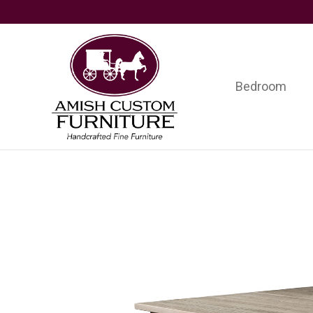
Skip
Skip
Skip
to
to
to
primary
main
footer
navigation
content
Bedroom
Amish
Handcrafted
Custom
Fine
Furniture
Furniture