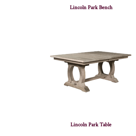
Lincoln Park Bench
Lincoln Park Table