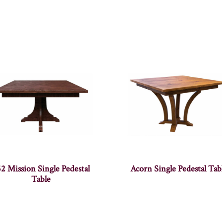
2 Mission Single Pedestal
Acorn Single Pedestal Tab
Table