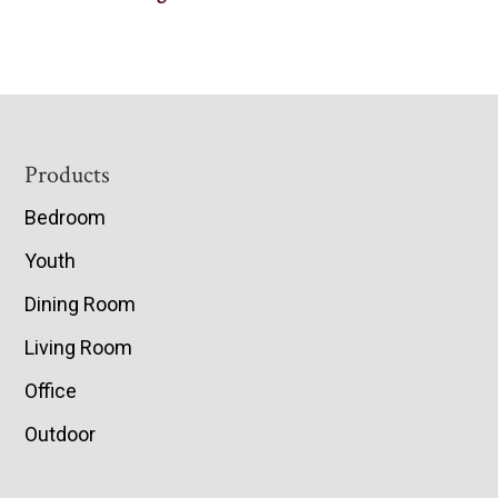
Footer
Products
Bedroom
Youth
Dining Room
Living Room
Office
Outdoor