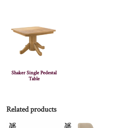
Shaker Single Pedestal
Table
Related products