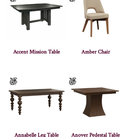
Accent Mission Table
Amber Chair
Annabelle Leg Table
Anover Pedestal Table