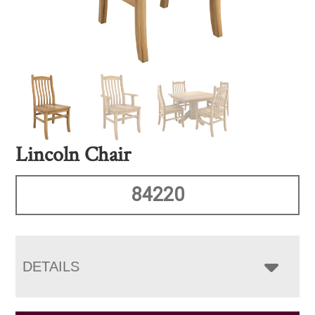
Lincoln Chair
84220
DETAILS