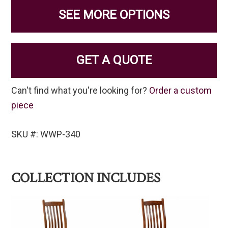
SEE MORE OPTIONS
GET A QUOTE
Can't find what you're looking for?
Order a custom
piece
SKU #: WWP-340
COLLECTION INCLUDES