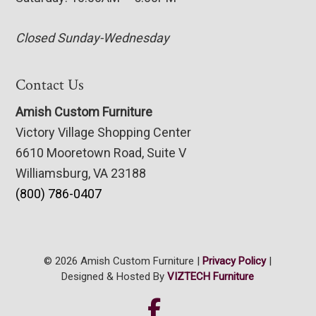
Closed Sunday-Wednesday
Contact Us
Amish Custom Furniture
Victory Village Shopping Center
6610 Mooretown Road, Suite V
Williamsburg, VA 23188
(800) 786-0407
© 2026 Amish Custom Furniture |
Privacy Policy
|
Designed & Hosted By
VIZTECH Furniture