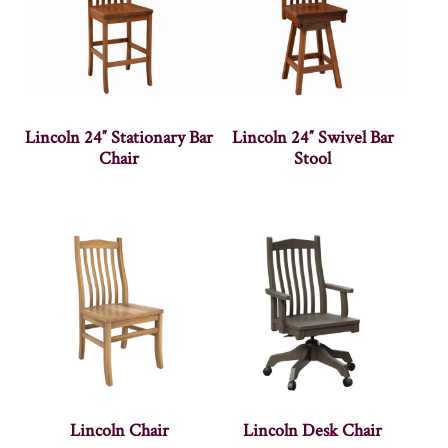
Lincoln 24″ Stationary Bar
Lincoln 24″ Swivel Bar
Chair
Stool
Lincoln Chair
Lincoln Desk Chair