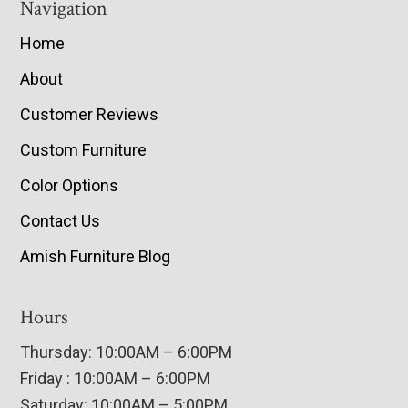
Navigation
Home
About
Customer Reviews
Custom Furniture
Color Options
Contact Us
Amish Furniture Blog
Hours
Thursday: 10:00AM – 6:00PM
Friday : 10:00AM – 6:00PM
Saturday: 10:00AM – 5:00PM