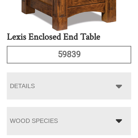
Lexis Enclosed End Table
59839
DETAILS
WOOD SPECIES