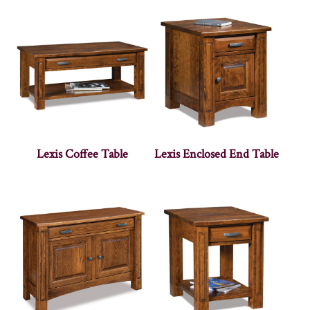
Lexis Coffee Table
Lexis Enclosed End Table