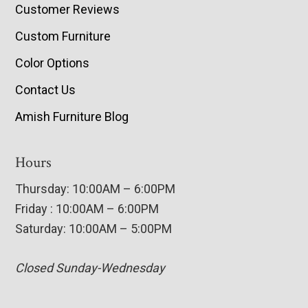
Customer Reviews
Custom Furniture
Color Options
Contact Us
Amish Furniture Blog
Hours
Thursday: 10:00AM – 6:00PM
Friday : 10:00AM – 6:00PM
Saturday: 10:00AM – 5:00PM
Closed Sunday-Wednesday