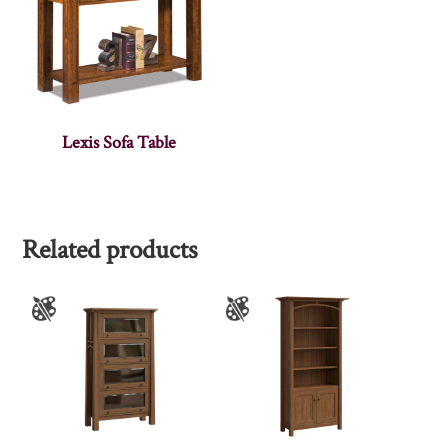
Lexis Sofa Table
Related products