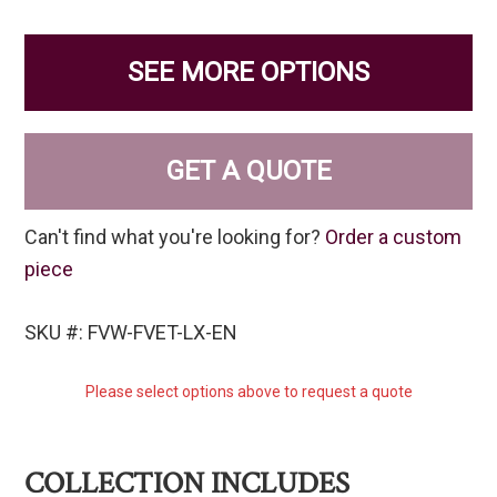
SEE MORE OPTIONS
GET A QUOTE
Can't find what you're looking for?
Order a custom
piece
SKU #: FVW-FVET-LX-EN
Please select options above to request a quote
COLLECTION INCLUDES