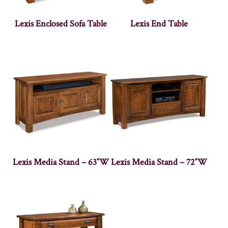
Lexis Enclosed Sofa Table
Lexis End Table
Lexis Media Stand – 63″W
Lexis Media Stand – 72″W