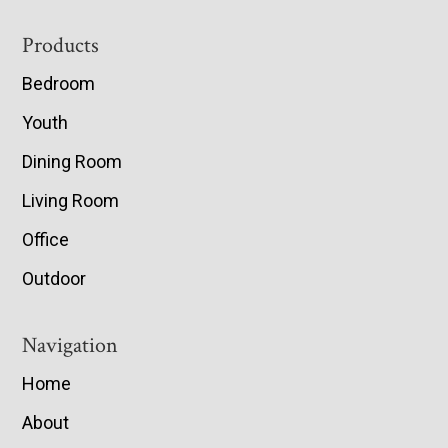
Footer
Products
Bedroom
Youth
Dining Room
Living Room
Office
Outdoor
Navigation
Home
About