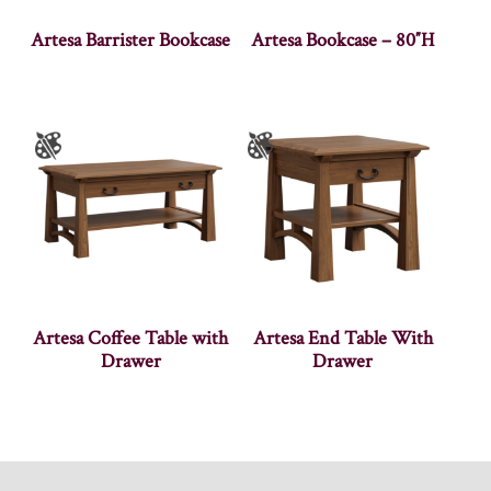
Artesa Barrister Bookcase
Artesa Bookcase – 80″H
Artesa Coffee Table with
Artesa End Table With
Drawer
Drawer