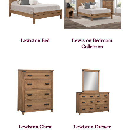
Lewiston Bed
Lewiston Bedroom
Collection
Lewiston Chest
Lewiston Dresser