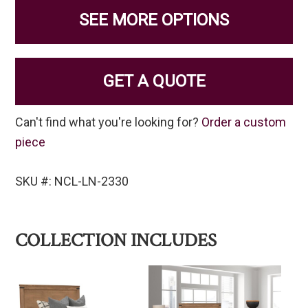
SEE MORE OPTIONS
GET A QUOTE
Can't find what you're looking for?
Order a custom
piece
SKU #: NCL-LN-2330
COLLECTION INCLUDES