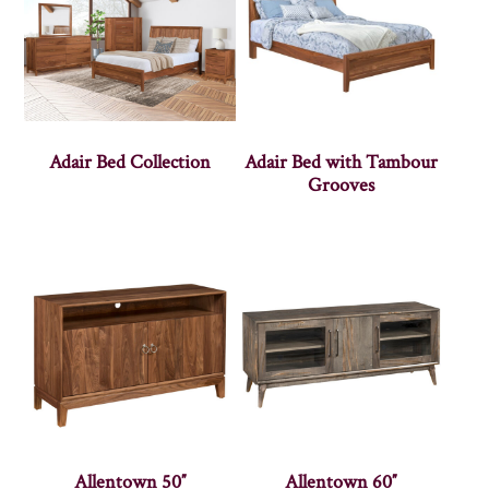
Adair Bed Collection
Adair Bed with Tambour
Grooves
Allentown 50″
Allentown 60″