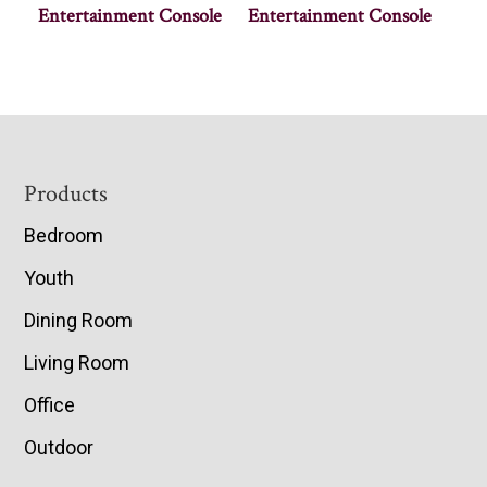
Entertainment Console
Entertainment Console
Footer
Products
Bedroom
Youth
Dining Room
Living Room
Office
Outdoor