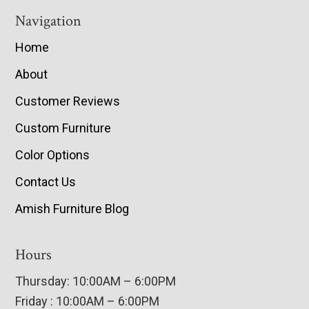
Navigation
Home
About
Customer Reviews
Custom Furniture
Color Options
Contact Us
Amish Furniture Blog
Hours
Thursday: 10:00AM – 6:00PM
Friday : 10:00AM – 6:00PM