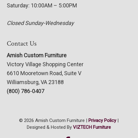
Saturday: 10:00AM – 5:00PM
Closed Sunday-Wednesday
Contact Us
Amish Custom Furniture
Victory Village Shopping Center
6610 Mooretown Road, Suite V
Williamsburg, VA 23188
(800) 786-0407
© 2026 Amish Custom Furniture |
Privacy Policy
|
Designed & Hosted By
VIZTECH Furniture