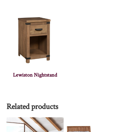
Lewiston Nightstand
Related products