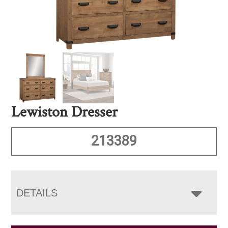
Lewiston Dresser
213389
DETAILS