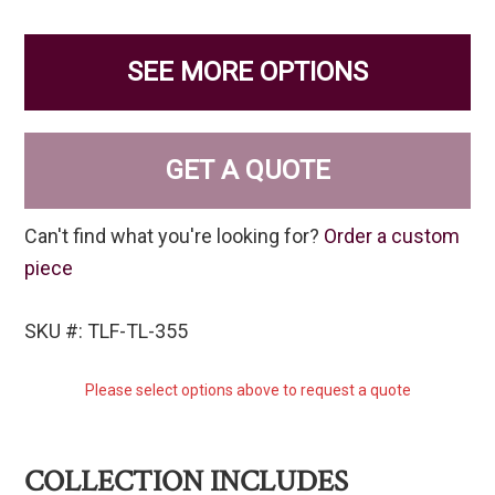
SEE MORE OPTIONS
GET A QUOTE
Can't find what you're looking for?
Order a custom
piece
SKU #: TLF-TL-355
Please select options above to request a quote
COLLECTION INCLUDES