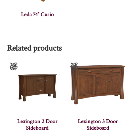
Leda 74″ Curio
Related products
Lexington 2 Door
Lexington 3 Door
Sideboard
Sideboard