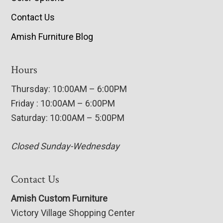
Contact Us
Amish Furniture Blog
Hours
Thursday: 10:00AM – 6:00PM
Friday : 10:00AM – 6:00PM
Saturday: 10:00AM – 5:00PM
Closed Sunday-Wednesday
Contact Us
Amish Custom Furniture
Victory Village Shopping Center