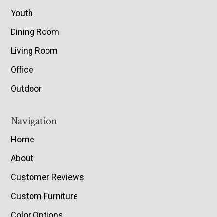
Youth
Dining Room
Living Room
Office
Outdoor
Navigation
Home
About
Customer Reviews
Custom Furniture
Color Options