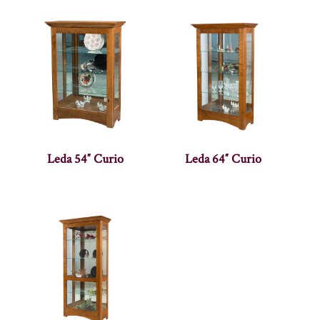
Leda 54″ Curio
Leda 64″ Curio