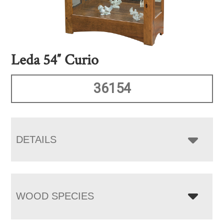
Leda 54″ Curio
36154
DETAILS
WOOD SPECIES