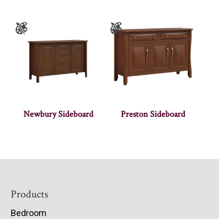
Newbury Sideboard
Preston Sideboard
Footer
Products
Bedroom