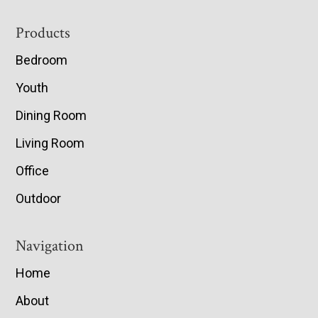
Footer
Products
Bedroom
Youth
Dining Room
Living Room
Office
Outdoor
Navigation
Home
About