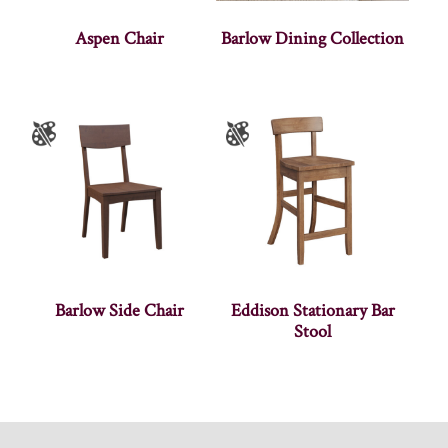
Aspen Chair
Barlow Dining Collection
Barlow Side Chair
Eddison Stationary Bar
Stool