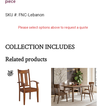
piece
SKU #: FNC-Lebanon
Please select options above to request a quote
COLLECTION INCLUDES
Related products