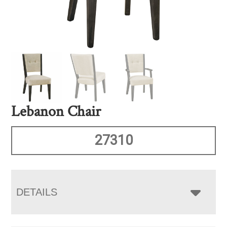
Lebanon Chair
27310
DETAILS