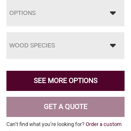
OPTIONS
WOOD SPECIES
SEE MORE OPTIONS
GET A QUOTE
Can't find what you're looking for?
Order a custom