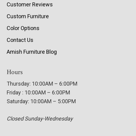
Customer Reviews
Custom Furniture
Color Options
Contact Us
Amish Furniture Blog
Hours
Thursday: 10:00AM – 6:00PM
Friday : 10:00AM – 6:00PM
Saturday: 10:00AM – 5:00PM
Closed Sunday-Wednesday