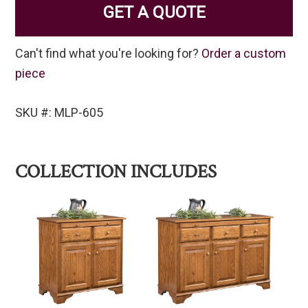
GET A QUOTE
Can't find what you're looking for?
Order a custom
piece
SKU #: MLP-605
COLLECTION INCLUDES