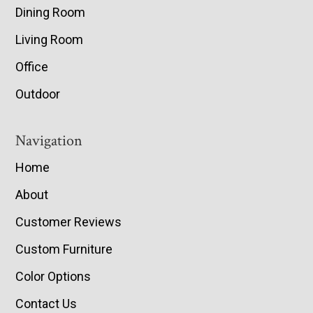
Dining Room
Living Room
Office
Outdoor
Navigation
Home
About
Customer Reviews
Custom Furniture
Color Options
Contact Us