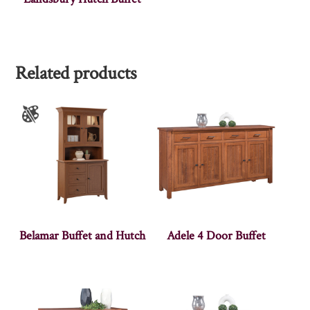
Related products
Belamar Buffet and Hutch
Adele 4 Door Buffet