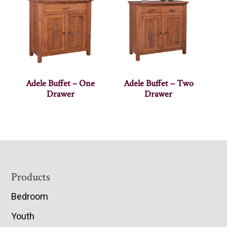
Adele Buffet – One
Adele Buffet – Two
Drawer
Drawer
Footer
Products
Bedroom
Youth