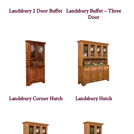
Landsbury 2 Door Buffet
Landsbury Buffet – Three
Door
Landsbury Corner Hutch
Landsbury Hutch