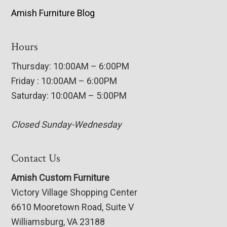
Amish Furniture Blog
Hours
Thursday: 10:00AM – 6:00PM
Friday : 10:00AM – 6:00PM
Saturday: 10:00AM – 5:00PM
Closed Sunday-Wednesday
Contact Us
Amish Custom Furniture
Victory Village Shopping Center
6610 Mooretown Road, Suite V
Williamsburg, VA 23188