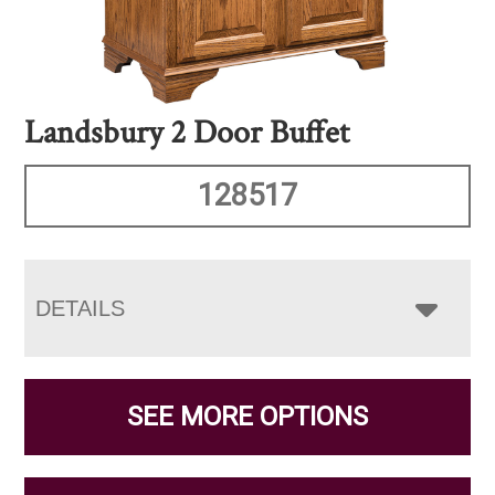
Landsbury 2 Door Buffet
128517
DETAILS
SEE MORE OPTIONS