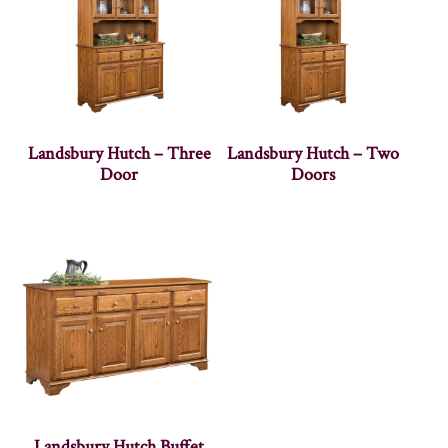
Landsbury Hutch – Three
Landsbury Hutch – Two
Door
Doors
Landsbury Hutch Buffet