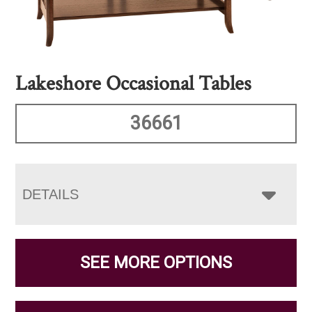
Lakeshore Occasional Tables
36661
DETAILS
SEE MORE OPTIONS