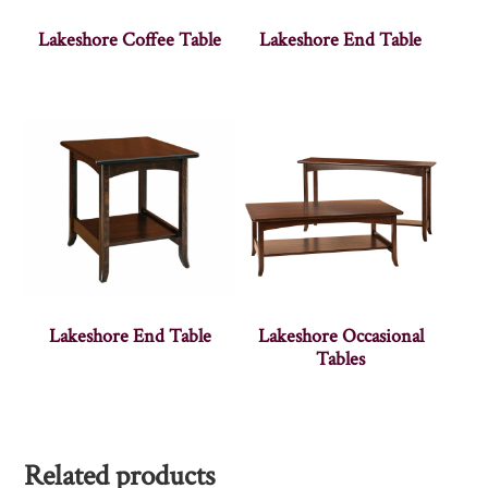
Lakeshore Coffee Table
Lakeshore End Table
Lakeshore End Table
Lakeshore Occasional
Tables
Related products