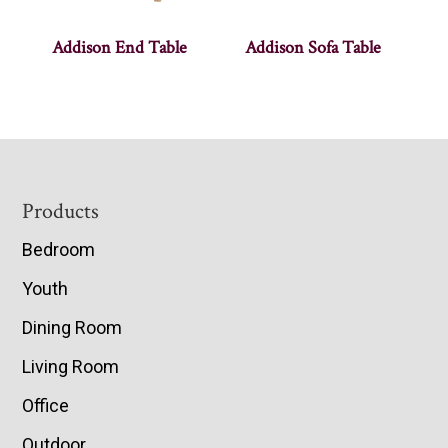
Addison End Table
Addison Sofa Table
Footer
Products
Bedroom
Youth
Dining Room
Living Room
Office
Outdoor