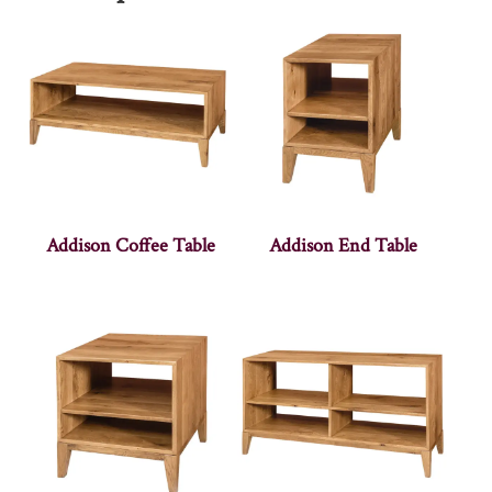
Addison Coffee Table
Addison End Table