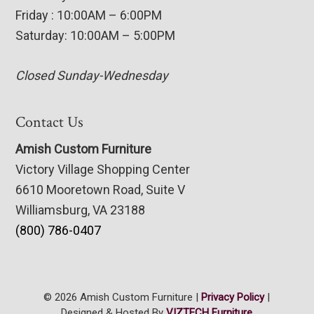
Friday : 10:00AM – 6:00PM
Saturday: 10:00AM – 5:00PM
Closed Sunday-Wednesday
Contact Us
Amish Custom Furniture
Victory Village Shopping Center
6610 Mooretown Road, Suite V
Williamsburg, VA 23188
(800) 786-0407
© 2026 Amish Custom Furniture |
Privacy Policy
|
Designed & Hosted By
VIZTECH Furniture