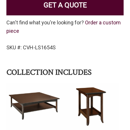
GET A QUOTE
Can't find what you're looking for?
Order a custom
piece
SKU #: CVH-LS1654S
COLLECTION INCLUDES