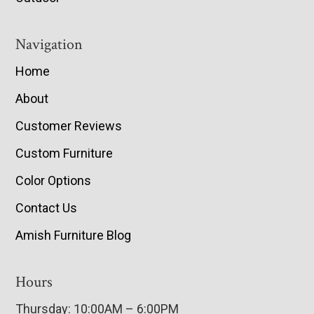
Navigation
Home
About
Customer Reviews
Custom Furniture
Color Options
Contact Us
Amish Furniture Blog
Hours
Thursday: 10:00AM – 6:00PM