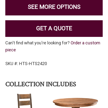
SEE MORE OPTIONS
GET A QUOTE
Can't find what you're looking for?
Order a custom
piece
SKU #: HTS-HTS2420
COLLECTION INCLUDES