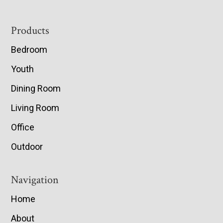
Footer
Products
Bedroom
Youth
Dining Room
Living Room
Office
Outdoor
Navigation
Home
About