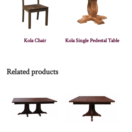
Kola Chair
Kola Single Pedestal Table
Related products