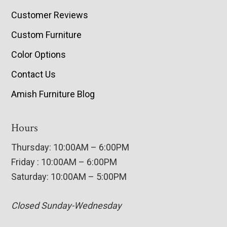
Customer Reviews
Custom Furniture
Color Options
Contact Us
Amish Furniture Blog
Hours
Thursday: 10:00AM – 6:00PM
Friday : 10:00AM – 6:00PM
Saturday: 10:00AM – 5:00PM
Closed Sunday-Wednesday