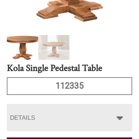
Kola Single Pedestal Table
112335
DETAILS