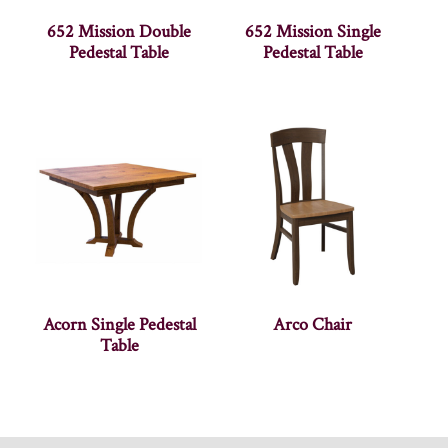
652 Mission Double
652 Mission Single
Pedestal Table
Pedestal Table
Acorn Single Pedestal
Arco Chair
Table