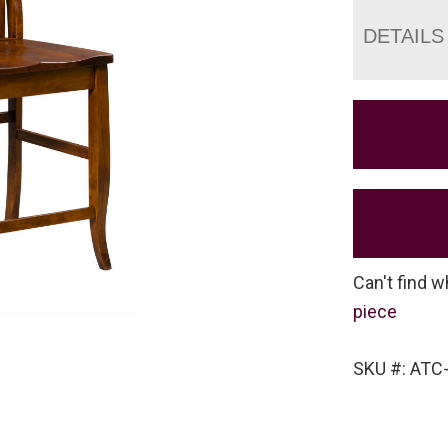
DETAILS
Can't find w
piece
SKU #: ATC