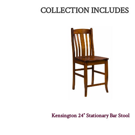
COLLECTION INCLUDES
Kensington 24″ Stationary Bar Stool