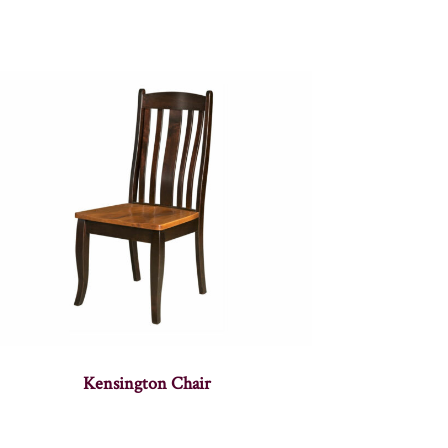
Kensington Chair