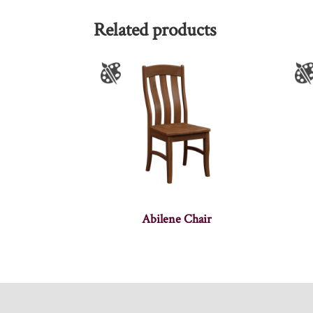
Related products
Abilene Chair