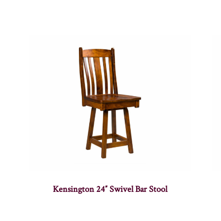
Kensington 24″ Swivel Bar Stool