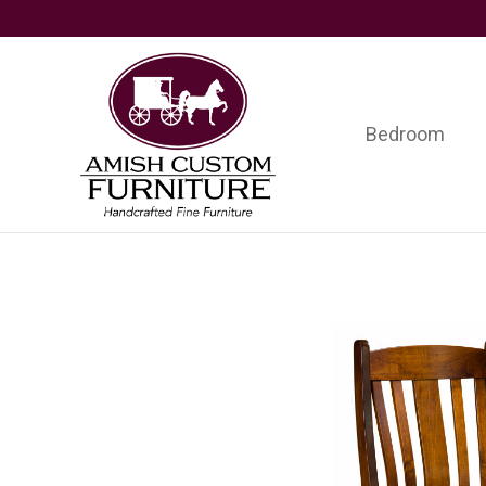
Skip
Skip
Skip
to
to
to
primary
main
footer
navigation
content
Bedroom
Amish
Handcrafted
Custom
Fine
Furniture
Furniture