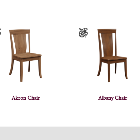
Akron Chair
Albany Chair