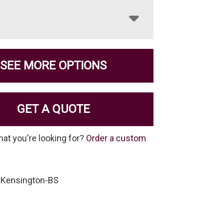
SEE MORE OPTIONS
GET A QUOTE
hat you're looking for?
Order a custom
-Kensington-BS