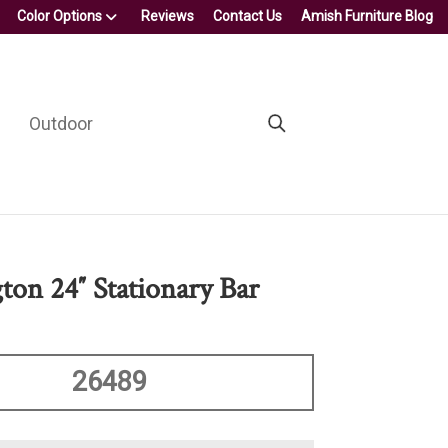
Color Options
Reviews
Contact Us
Amish Furniture Blog
Outdoor
ton 24″ Stationary Bar
26489