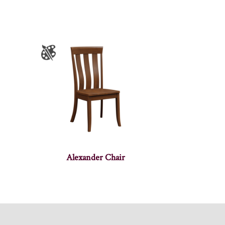
Alexander Chair