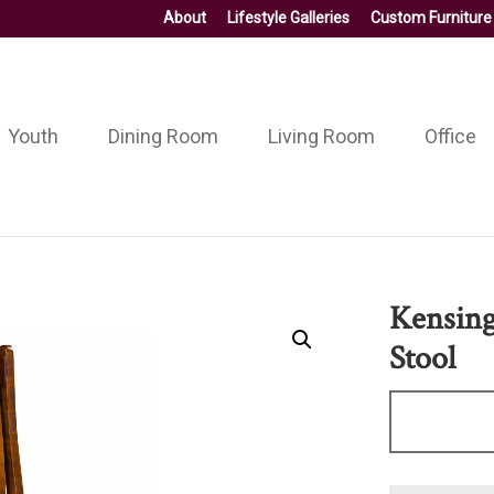
About
Lifestyle Galleries
Custom Furniture
Youth
Dining Room
Living Room
Office
Kensing
Stool