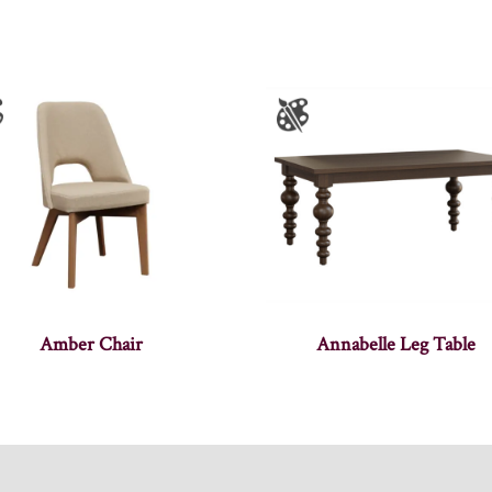
Amber Chair
Annabelle Leg Table