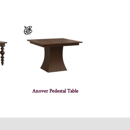
Anover Pedestal Table