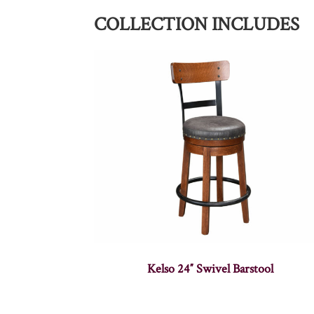
COLLECTION INCLUDES
Kelso 24″ Swivel Barstool