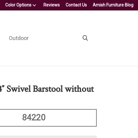
Color Options
Reviews
Contact Us
Amish Furniture Blog
Outdoor
4″ Swivel Barstool without
84220