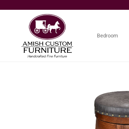
Skip
Skip
Skip
to
to
to
primary
main
footer
navigation
content
Bedroom
Amish
Handcrafted
Custom
Fine
Furniture
Furniture