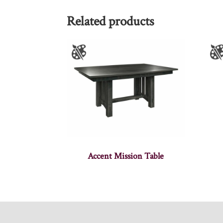
Related products
Accent Mission Table