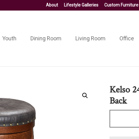
About
Lifestyle Galleries
Custom Furniture
Youth
Dining Room
Living Room
Office
Kelso 2
Back