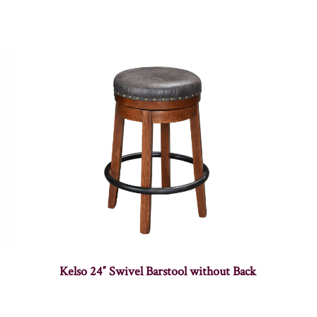
Kelso 24″ Swivel Barstool without Back