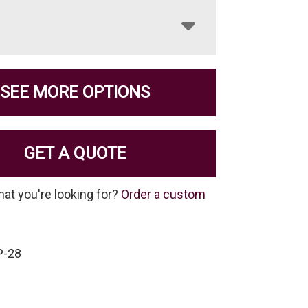
SEE MORE OPTIONS
GET A QUOTE
hat you're looking for?
Order a custom
P-28