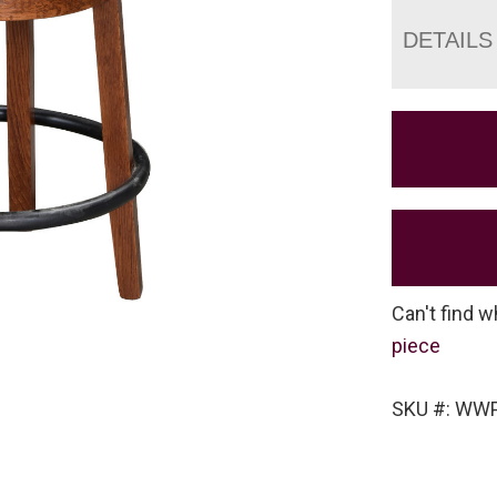
DETAILS
Can't find w
piece
SKU #: WW