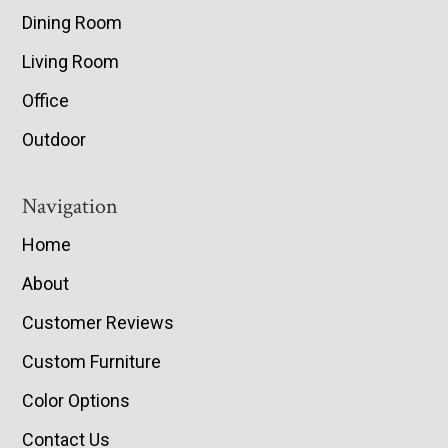
Dining Room
Living Room
Office
Outdoor
Navigation
Home
About
Customer Reviews
Custom Furniture
Color Options
Contact Us