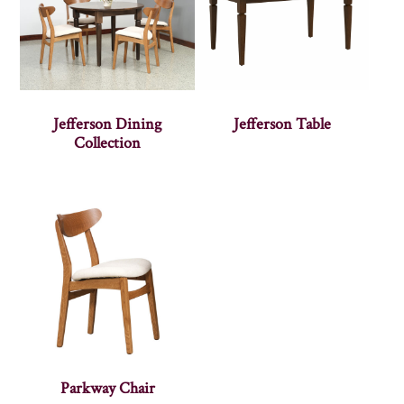
Jefferson Dining
Jefferson Table
Collection
Parkway Chair