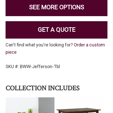
SEE MORE OPTIONS
GET A QUOTE
Can't find what you're looking for?
Order a custom
piece
SKU #: BWW-Jefferson-Tbl
COLLECTION INCLUDES