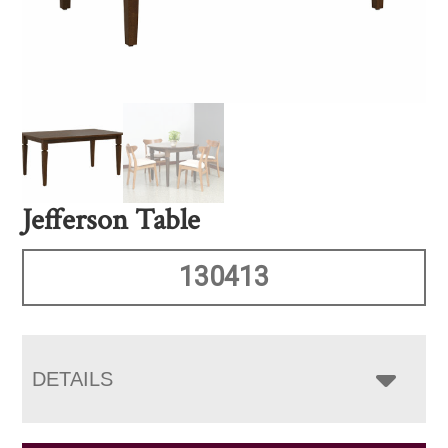
Jefferson Table
130413
DETAILS