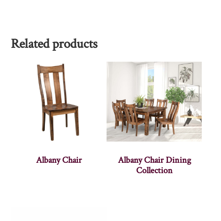
Related products
Albany Chair
Albany Chair Dining
Collection