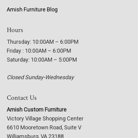
Amish Furniture Blog
Hours
Thursday: 10:00AM – 6:00PM
Friday : 10:00AM – 6:00PM
Saturday: 10:00AM – 5:00PM
Closed Sunday-Wednesday
Contact Us
Amish Custom Furniture
Victory Village Shopping Center
6610 Mooretown Road, Suite V
Williamsburg, VA 23188