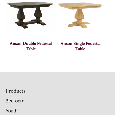
Anson Double Pedestal
Anson Single Pedestal
Table
Table
Footer
Products
Bedroom
Youth