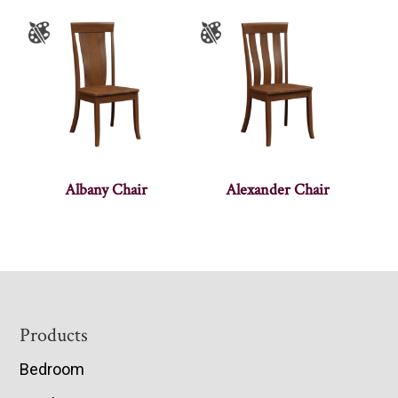
Albany Chair
Alexander Chair
Footer
Products
Bedroom