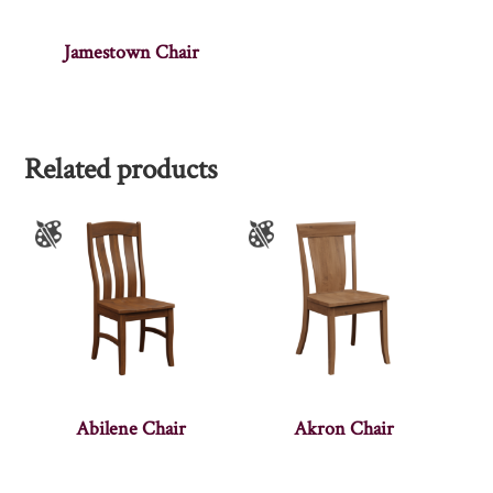
Jamestown Chair
Related products
Abilene Chair
Akron Chair