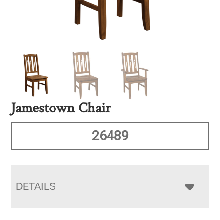
Jamestown Chair
26489
DETAILS