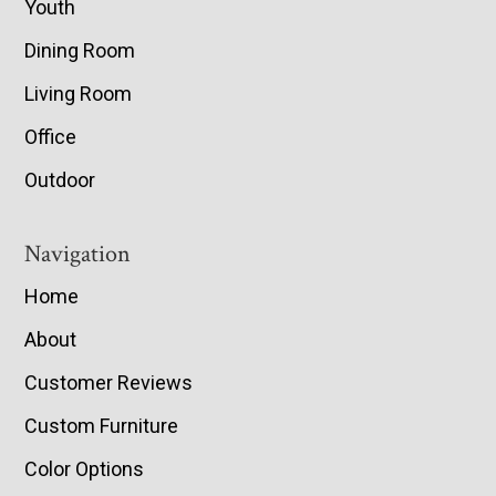
Youth
Dining Room
Living Room
Office
Outdoor
Navigation
Home
About
Customer Reviews
Custom Furniture
Color Options