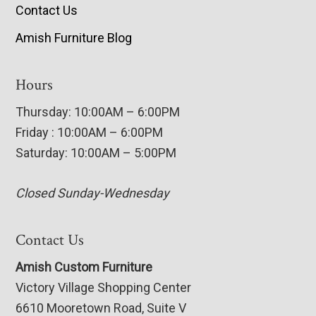
Contact Us
Amish Furniture Blog
Hours
Thursday: 10:00AM – 6:00PM
Friday : 10:00AM – 6:00PM
Saturday: 10:00AM – 5:00PM
Closed Sunday-Wednesday
Contact Us
Amish Custom Furniture
Victory Village Shopping Center
6610 Mooretown Road, Suite V