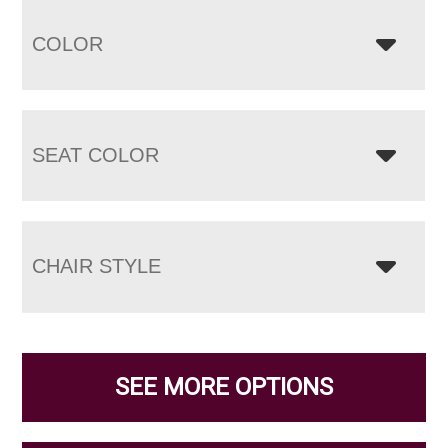
COLOR
SEAT COLOR
CHAIR STYLE
SEE MORE OPTIONS