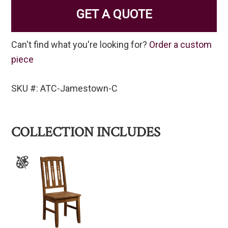
GET A QUOTE
Can't find what you're looking for?
Order a custom
piece
SKU #: ATC-Jamestown-C
COLLECTION INCLUDES