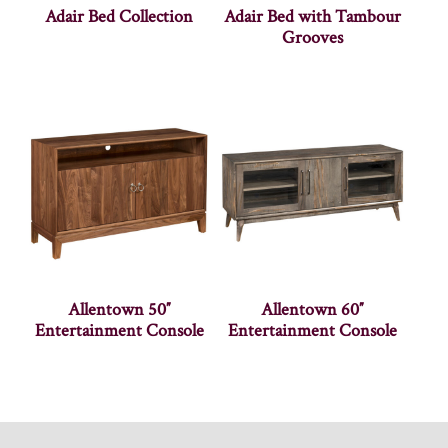
Adair Bed Collection
Adair Bed with Tambour
Grooves
Allentown 50″
Allentown 60″
Entertainment Console
Entertainment Console