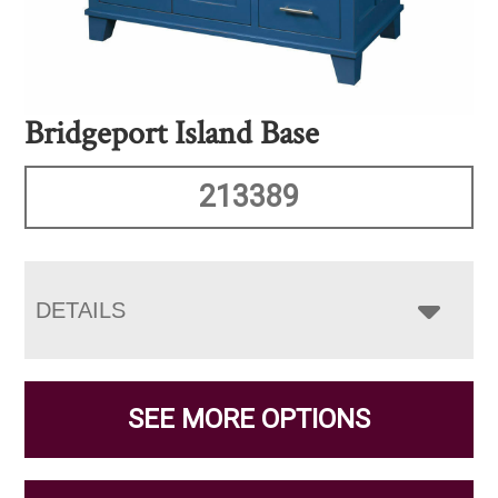
Bridgeport Island Base
213389
DETAILS
SEE MORE OPTIONS