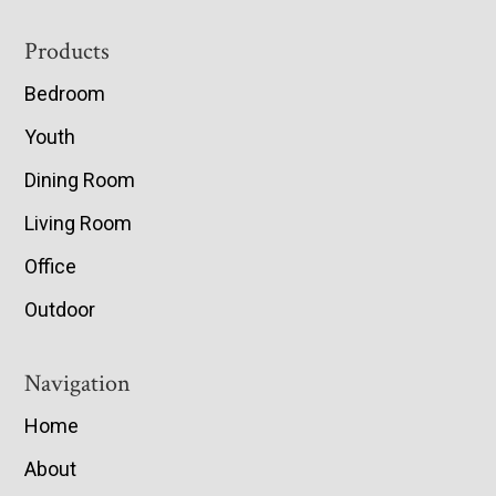
Footer
Products
Bedroom
Youth
Dining Room
Living Room
Office
Outdoor
Navigation
Home
About