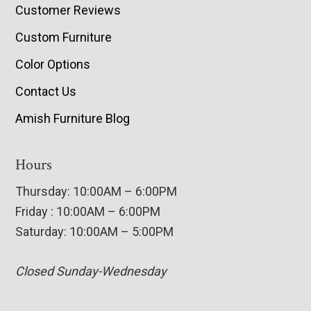
Customer Reviews
Custom Furniture
Color Options
Contact Us
Amish Furniture Blog
Hours
Thursday: 10:00AM – 6:00PM
Friday : 10:00AM – 6:00PM
Saturday: 10:00AM – 5:00PM
Closed Sunday-Wednesday