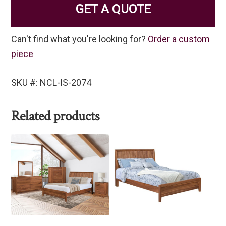
GET A QUOTE
Can't find what you're looking for?
Order a custom
piece
SKU #: NCL-IS-2074
Related products