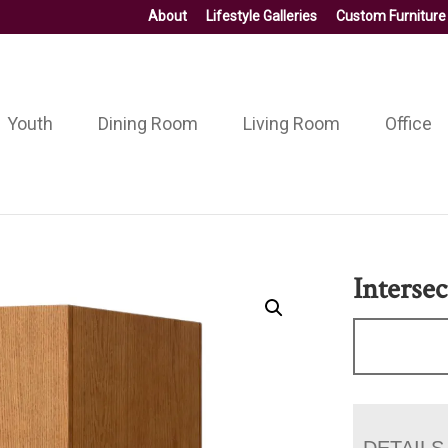
About
Lifestyle Galleries
Custom Furniture
Youth
Dining Room
Living Room
Office
Interse
DETAILS