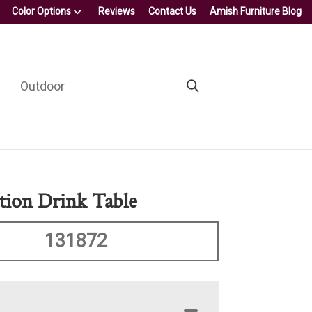
Color Options
Reviews
Contact Us
Amish Furniture Blog
Outdoor
ction Drink Table
131872