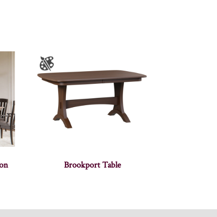
ion
Brookport Table