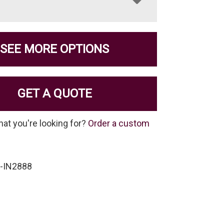
SEE MORE OPTIONS
GET A QUOTE
hat you're looking for?
Order a custom
-IN2888