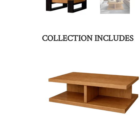
COLLECTION INCLUDES