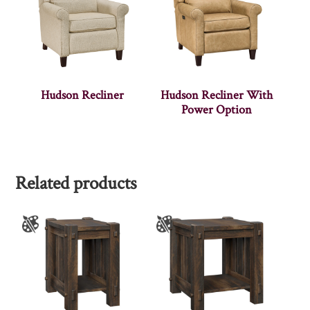
Hudson Recliner
Hudson Recliner With
Power Option
Related products