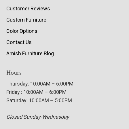
Customer Reviews
Custom Furniture
Color Options
Contact Us
Amish Furniture Blog
Hours
Thursday: 10:00AM – 6:00PM
Friday : 10:00AM – 6:00PM
Saturday: 10:00AM – 5:00PM
Closed Sunday-Wednesday