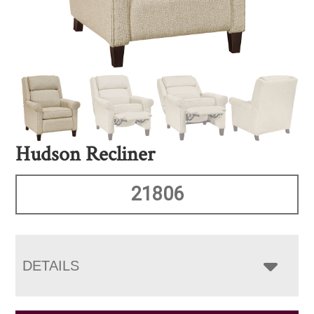
Hudson Recliner
21806
DETAILS