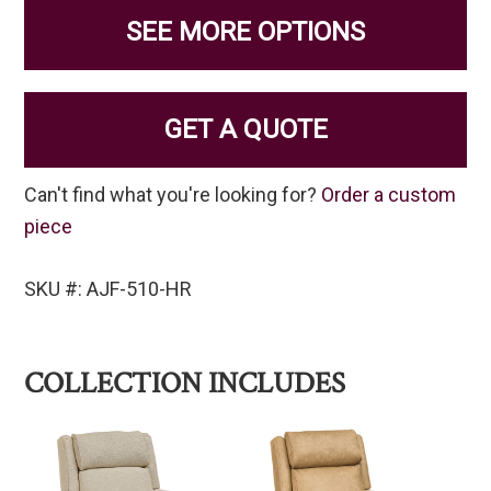
SEE MORE OPTIONS
GET A QUOTE
Can't find what you're looking for?
Order a custom
piece
SKU #: AJF-510-HR
COLLECTION INCLUDES