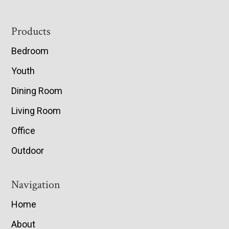
Footer
Products
Bedroom
Youth
Dining Room
Living Room
Office
Outdoor
Navigation
Home
About