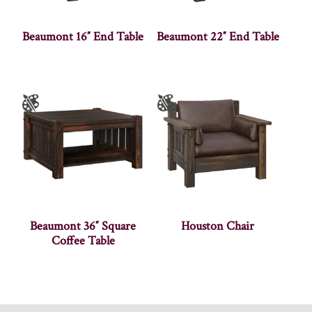
Beaumont 16″ End Table
Beaumont 22″ End Table
Beaumont 36″ Square
Houston Chair
Coffee Table