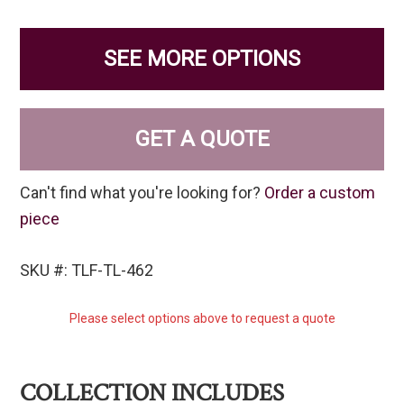
SEE MORE OPTIONS
GET A QUOTE
Can't find what you're looking for?
Order a custom
piece
SKU #: TLF-TL-462
Please select options above to request a quote
COLLECTION INCLUDES