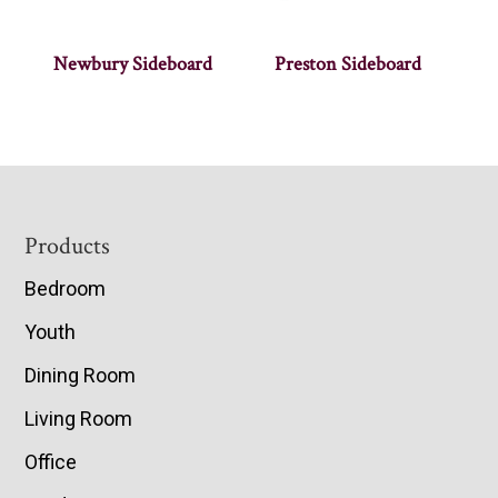
Newbury Sideboard
Preston Sideboard
Footer
Products
Bedroom
Youth
Dining Room
Living Room
Office