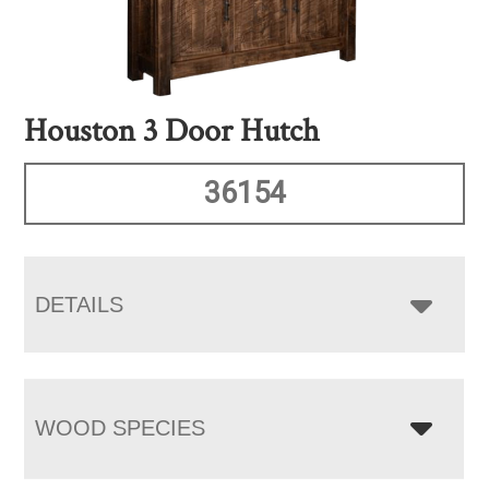
Houston 3 Door Hutch
36154
DETAILS
WOOD SPECIES