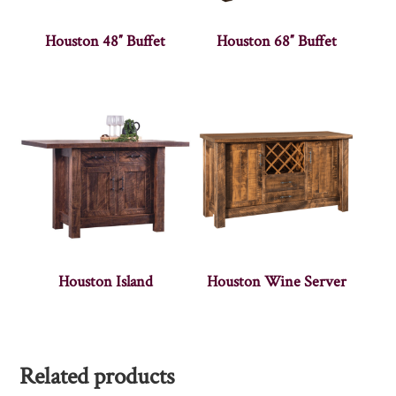
Houston 48″ Buffet
Houston 68″ Buffet
Houston Island
Houston Wine Server
Related products