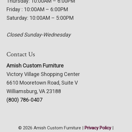
Thursday: 10:00AM – 6:00PM
Friday : 10:00AM – 6:00PM
Saturday: 10:00AM – 5:00PM
Closed Sunday-Wednesday
Contact Us
Amish Custom Furniture
Victory Village Shopping Center
6610 Mooretown Road, Suite V
Williamsburg, VA 23188
(800) 786-0407
© 2026 Amish Custom Furniture |
Privacy Policy
|