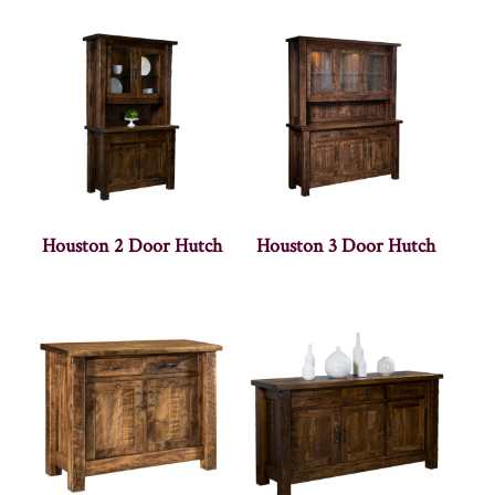
Houston 2 Door Hutch
Houston 3 Door Hutch