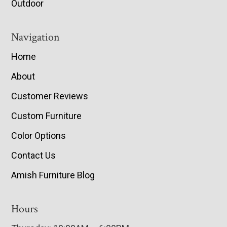
Outdoor
Navigation
Home
About
Customer Reviews
Custom Furniture
Color Options
Contact Us
Amish Furniture Blog
Hours