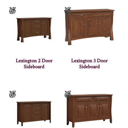
Lexington 2 Door
Lexington 3 Door
Sideboard
Sideboard