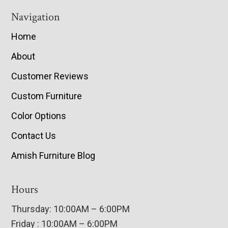
Navigation
Home
About
Customer Reviews
Custom Furniture
Color Options
Contact Us
Amish Furniture Blog
Hours
Thursday: 10:00AM – 6:00PM
Friday : 10:00AM – 6:00PM