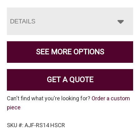
DETAILS
SEE MORE OPTIONS
GET A QUOTE
Can't find what you're looking for?
Order a custom
piece
SKU #: AJF-RS14 HSCR