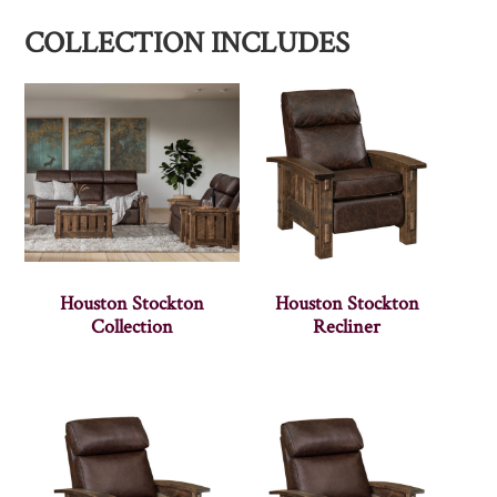
COLLECTION INCLUDES
Houston Stockton
Houston Stockton
Collection
Recliner