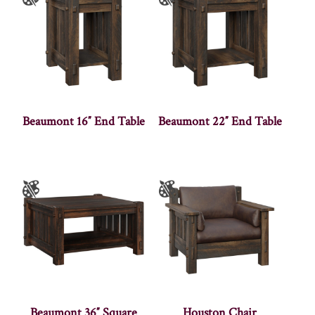
Beaumont 16″ End Table
Beaumont 22″ End Table
Beaumont 36″ Square
Houston Chair