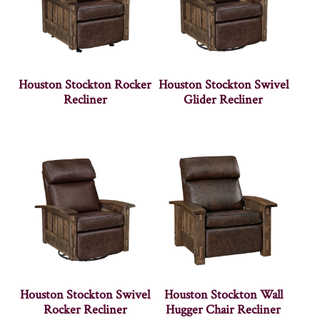
Houston Stockton Rocker
Houston Stockton Swivel
Recliner
Glider Recliner
Houston Stockton Swivel
Houston Stockton Wall
Rocker Recliner
Hugger Chair Recliner