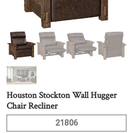
Houston Stockton Wall Hugger
Chair Recliner
21806