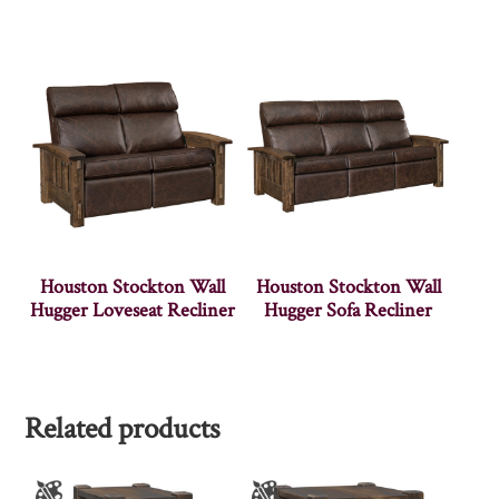
Houston Stockton Wall
Houston Stockton Wall
Hugger Loveseat Recliner
Hugger Sofa Recliner
Related products