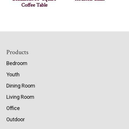
Coffee Table
Footer
Products
Bedroom
Youth
Dining Room
Living Room
Office
Outdoor