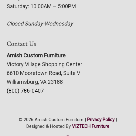
Saturday: 10:00AM – 5:00PM
Closed Sunday-Wednesday
Contact Us
Amish Custom Furniture
Victory Village Shopping Center
6610 Mooretown Road, Suite V
Williamsburg, VA 23188
(800) 786-0407
© 2026 Amish Custom Furniture |
Privacy Policy
|
Designed & Hosted By
VIZTECH Furniture