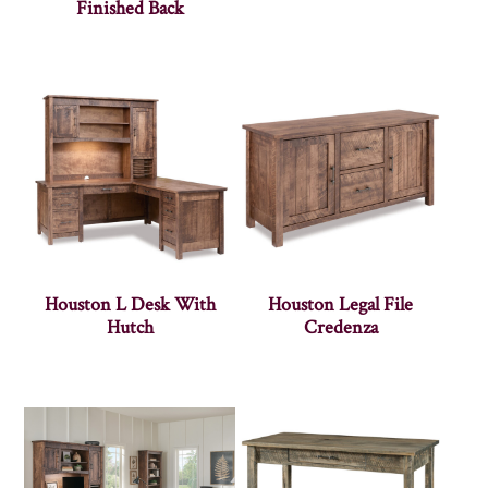
Finished Back
Houston L Desk With
Houston Legal File
Hutch
Credenza