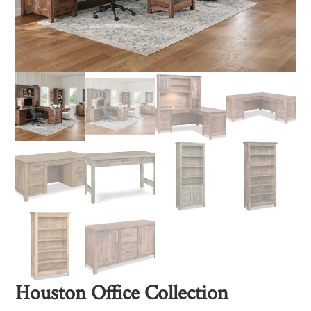
Houston Office Collection