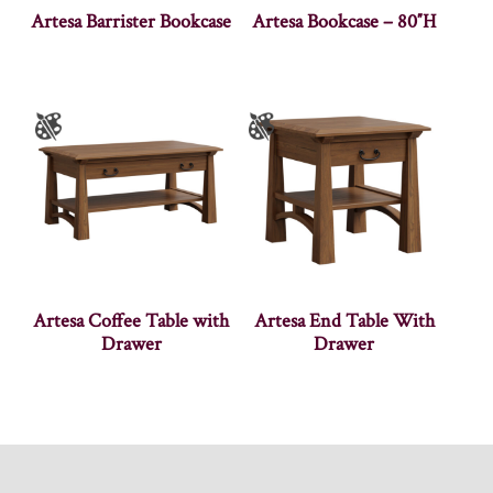
Artesa Barrister Bookcase
Artesa Bookcase – 80″H
Artesa Coffee Table with
Artesa End Table With
Drawer
Drawer