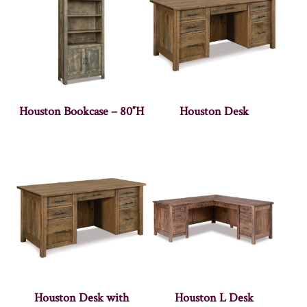
Houston Bookcase – 80″H
Houston Desk
Houston Desk with
Houston L Desk