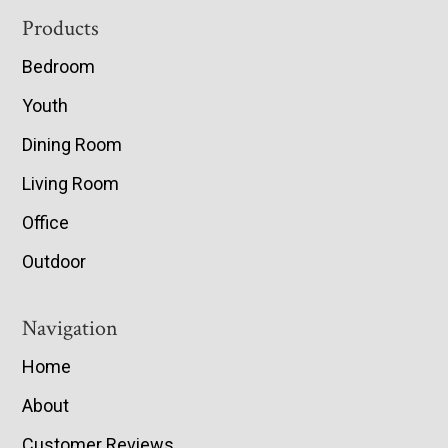
Footer
Products
Bedroom
Youth
Dining Room
Living Room
Office
Outdoor
Navigation
Home
About
Customer Reviews