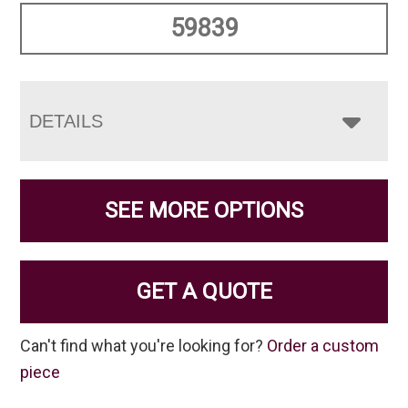
59839
DETAILS
SEE MORE OPTIONS
GET A QUOTE
Can't find what you're looking for?
Order a custom
piece