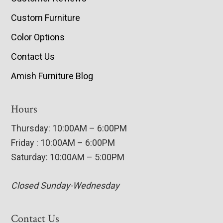
Custom Furniture
Color Options
Contact Us
Amish Furniture Blog
Hours
Thursday: 10:00AM – 6:00PM
Friday : 10:00AM – 6:00PM
Saturday: 10:00AM – 5:00PM
Closed Sunday-Wednesday
Contact Us