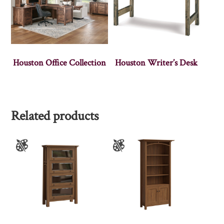
Houston Office Collection
Houston Writer’s Desk
Related products