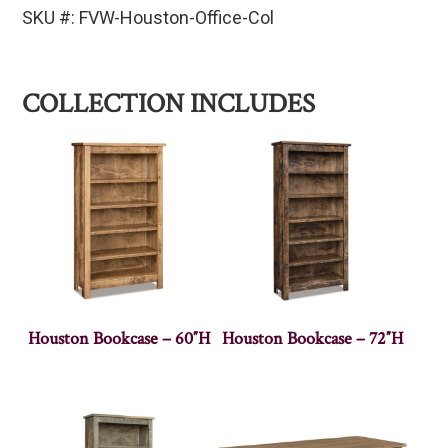
SKU #: FVW-Houston-Office-Col
COLLECTION INCLUDES
Houston Bookcase – 60″H
Houston Bookcase – 72″H