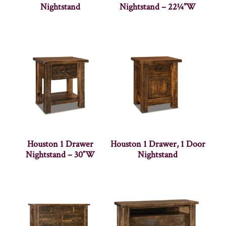
Nightstand
Nightstand – 22¼”W
Houston 1 Drawer
Houston 1 Drawer, 1 Door
Nightstand – 30″W
Nightstand