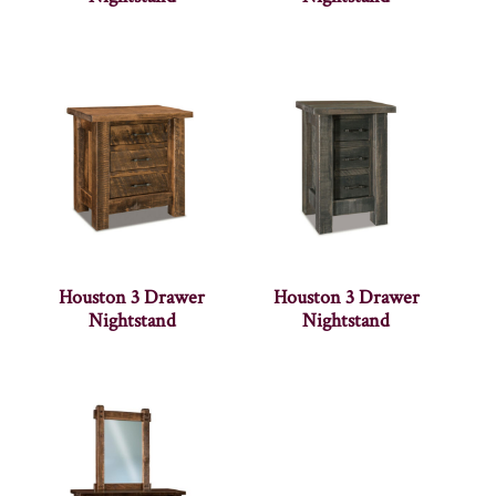
Houston 3 Drawer
Houston 3 Drawer
Nightstand
Nightstand