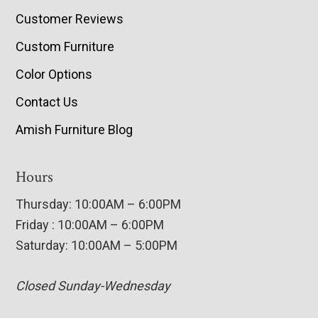
Customer Reviews
Custom Furniture
Color Options
Contact Us
Amish Furniture Blog
Hours
Thursday: 10:00AM – 6:00PM
Friday : 10:00AM – 6:00PM
Saturday: 10:00AM – 5:00PM
Closed Sunday-Wednesday