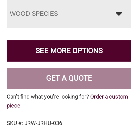
WOOD SPECIES
SEE MORE OPTIONS
GET A QUOTE
Can't find what you're looking for?
Order a custom
piece
SKU #: JRW-JRHU-036