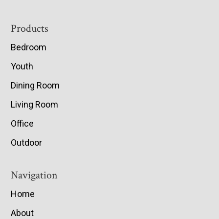
Footer
Products
Bedroom
Youth
Dining Room
Living Room
Office
Outdoor
Navigation
Home
About