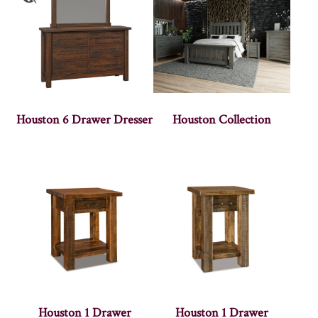
Houston 6 Drawer Dresser
Houston Collection
Houston 1 Drawer
Houston 1 Drawer