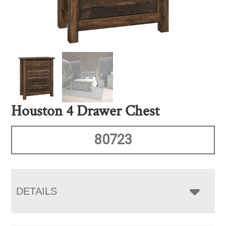
Houston 4 Drawer Chest
80723
DETAILS