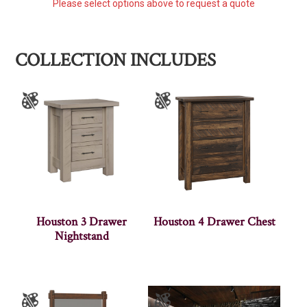
Please select options above to request a quote
COLLECTION INCLUDES
Houston 3 Drawer
Houston 4 Drawer Chest
Nightstand