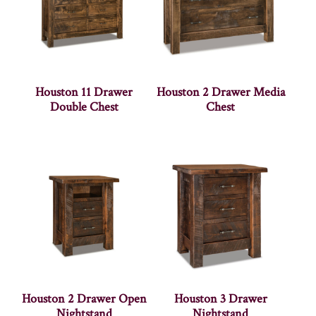
Houston 11 Drawer
Houston 2 Drawer Media
Double Chest
Chest
Houston 2 Drawer Open
Houston 3 Drawer
Nightstand
Nightstand