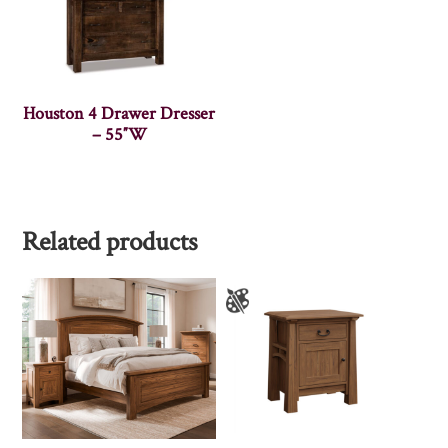
Houston 4 Drawer Dresser
– 55″W
Related products