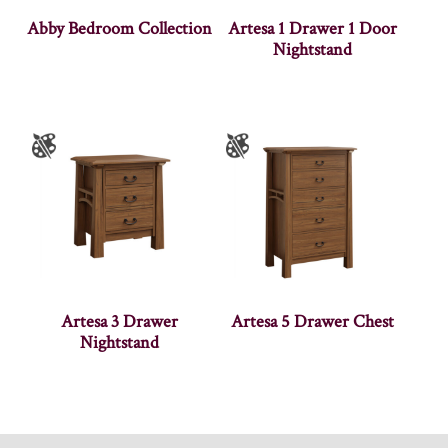
Abby Bedroom Collection
Artesa 1 Drawer 1 Door
Nightstand
Artesa 3 Drawer
Artesa 5 Drawer Chest
Nightstand