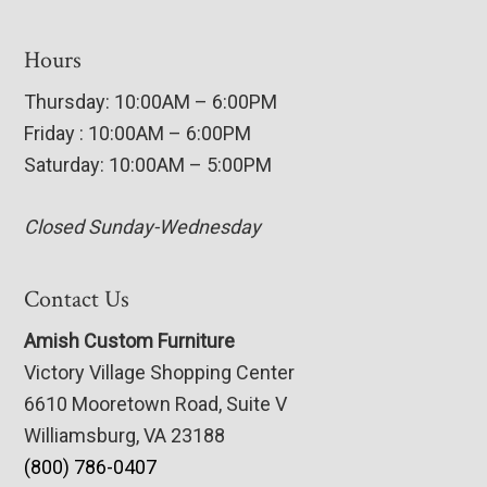
Hours
Thursday: 10:00AM – 6:00PM
Friday : 10:00AM – 6:00PM
Saturday: 10:00AM – 5:00PM
Closed Sunday-Wednesday
Contact Us
Amish Custom Furniture
Victory Village Shopping Center
6610 Mooretown Road, Suite V
Williamsburg, VA 23188
(800) 786-0407