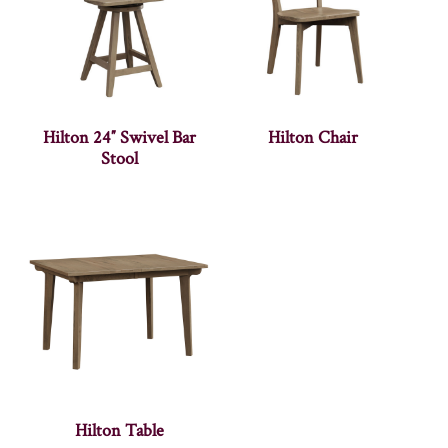
Hilton 24″ Swivel Bar
Hilton Chair
Stool
Hilton Table