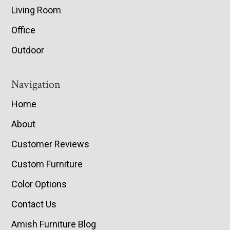
Living Room
Office
Outdoor
Navigation
Home
About
Customer Reviews
Custom Furniture
Color Options
Contact Us
Amish Furniture Blog