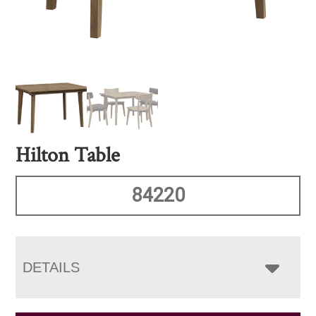
Hilton Table
84220
DETAILS