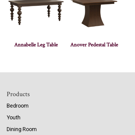
Annabelle Leg Table
Anover Pedestal Table
Footer
Products
Bedroom
Youth
Dining Room