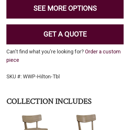
SEE MORE OPTIONS
GET A QUOTE
Can't find what you're looking for?
Order a custom
piece
SKU #: WWP-Hilton-Tbl
COLLECTION INCLUDES