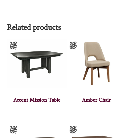
Related products
Accent Mission Table
Amber Chair