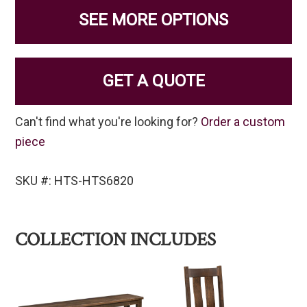
SEE MORE OPTIONS
GET A QUOTE
Can't find what you're looking for?
Order a custom
piece
SKU #: HTS-HTS6820
COLLECTION INCLUDES