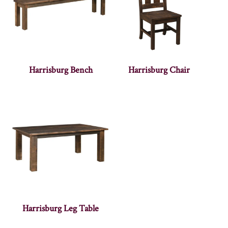
Harrisburg Bench
Harrisburg Chair
Harrisburg Leg Table