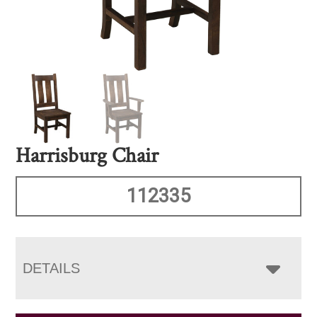
Harrisburg Chair
112335
DETAILS