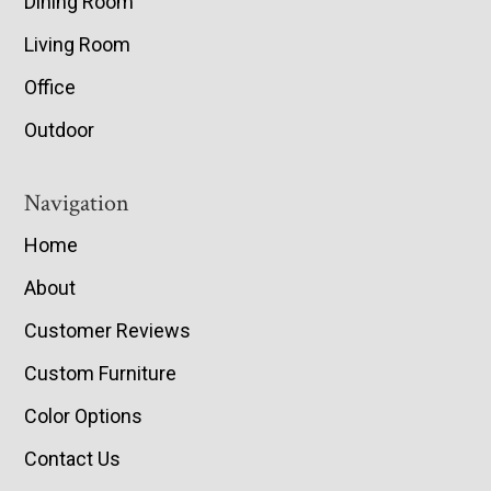
Dining Room
Living Room
Office
Outdoor
Navigation
Home
About
Customer Reviews
Custom Furniture
Color Options
Contact Us