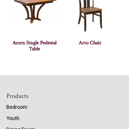
Acorn Single Pedestal
Arco Chair
Table
Footer
Products
Bedroom
Youth