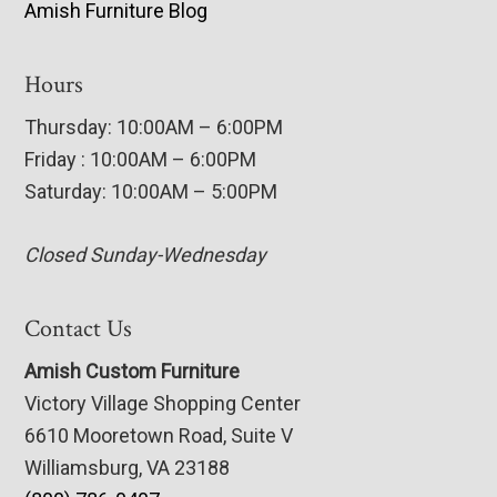
Amish Furniture Blog
Hours
Thursday: 10:00AM – 6:00PM
Friday : 10:00AM – 6:00PM
Saturday: 10:00AM – 5:00PM
Closed Sunday-Wednesday
Contact Us
Amish Custom Furniture
Victory Village Shopping Center
6610 Mooretown Road, Suite V
Williamsburg, VA 23188