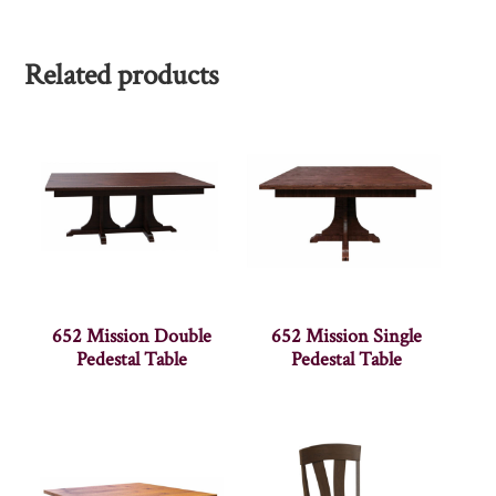
Related products
652 Mission Double
652 Mission Single
Pedestal Table
Pedestal Table