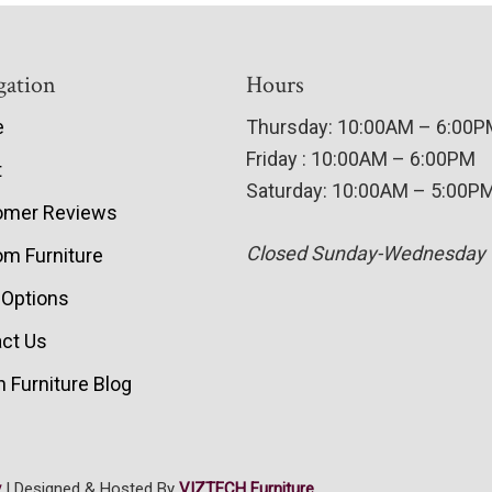
gation
Hours
e
Thursday: 10:00AM – 6:00
Friday : 10:00AM – 6:00PM
t
Saturday: 10:00AM – 5:00P
omer Reviews
Closed Sunday-Wednesday
m Furniture
 Options
ct Us
 Furniture Blog
y
| Designed & Hosted By
VIZTECH Furniture