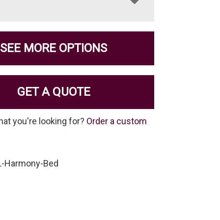
SEE MORE OPTIONS
GET A QUOTE
hat you're looking for?
Order a custom
L-Harmony-Bed