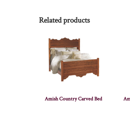
Related products
Amish Country Carved Bed
Am