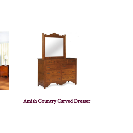
Amish Country Carved Dresser