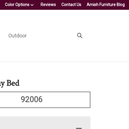
Color Options
Reviews
Contact Us
Amish Furniture Blog
Outdoor
y Bed
92006