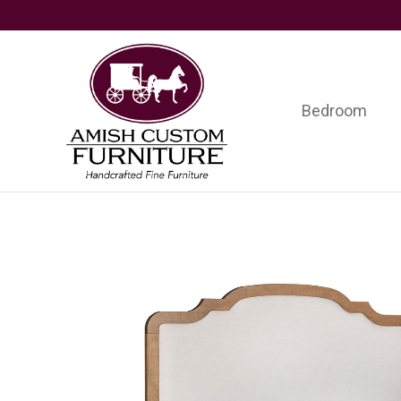
Skip
Skip
Skip
to
to
to
primary
main
footer
navigation
content
Bedroom
Amish
Handcrafted
Custom
Fine
Furniture
Furniture