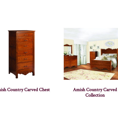
ish Country Carved Chest
Amish Country Carved
Collection