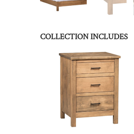
COLLECTION INCLUDES