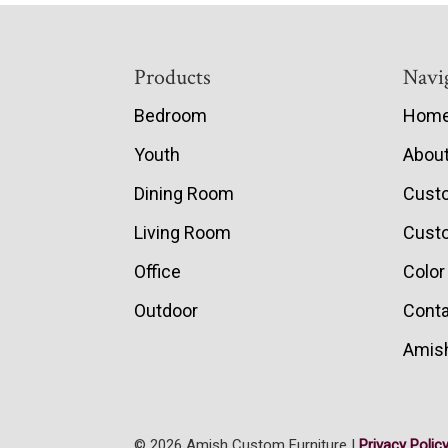
Footer
Products
Navi
Bedroom
Hom
Youth
Abou
Dining Room
Cust
Living Room
Custo
Office
Color
Outdoor
Conta
Amish
© 2026 Amish Custom Furniture |
Privacy Polic