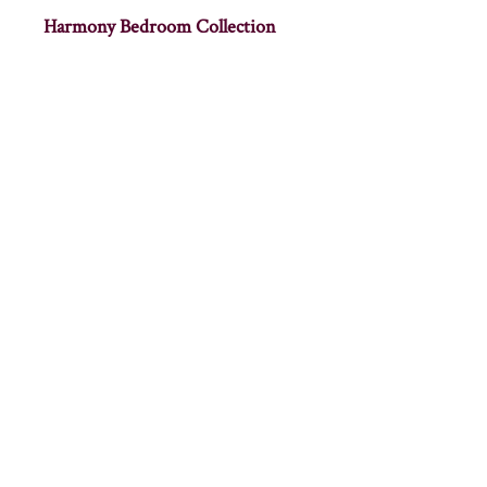
Harmony Bedroom Collection