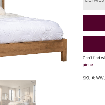
Can't find w
piece
SKU #: WW