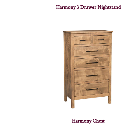
Harmony 3 Drawer Nightstand
Harmony Chest