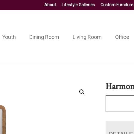
About
Lifestyle Galleries
Custom Furniture
Youth
Dining Room
Living Room
Office
Harmon
DETAILS