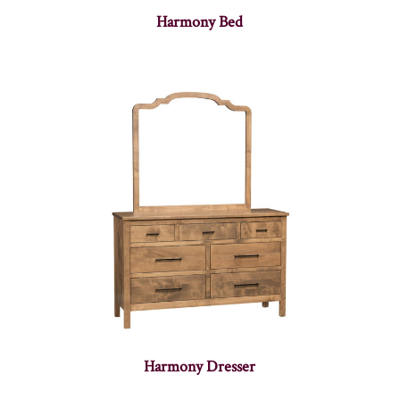
Harmony Bed
Harmony Dresser