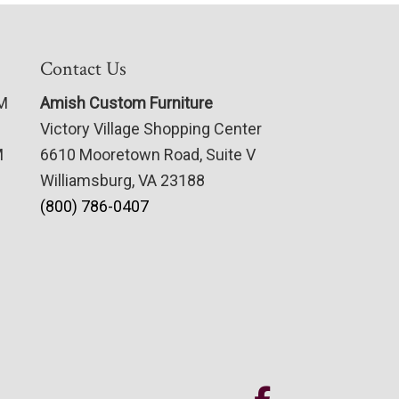
Contact Us
PM
Amish Custom Furniture
Victory Village Shopping Center
M
6610 Mooretown Road, Suite V
Williamsburg, VA 23188
(800) 786-0407