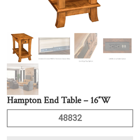
Hampton End Table – 16″W
48832