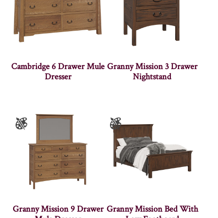
Cambridge 6 Drawer Mule
Granny Mission 3 Drawer
Dresser
Nightstand
Granny Mission 9 Drawer
Granny Mission Bed With