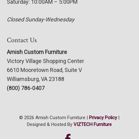
Saturday: 10:00AM – 5:00PM
Closed Sunday-Wednesday
Contact Us
Amish Custom Furniture
Victory Village Shopping Center
6610 Mooretown Road, Suite V
Williamsburg, VA 23188
(800) 786-0407
© 2026 Amish Custom Furniture |
Privacy Policy
|
Designed & Hosted By
VIZTECH Furniture