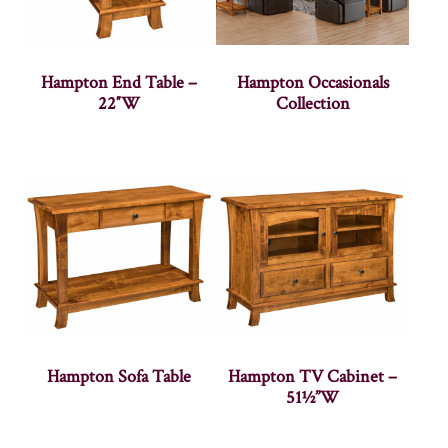
Hampton End Table –
Hampton Occasionals
22″W
Collection
Hampton Sofa Table
Hampton TV Cabinet –
51½”W