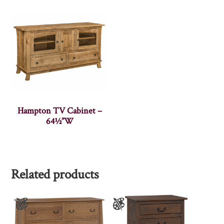
Hampton TV Cabinet –
64½”W
Related products