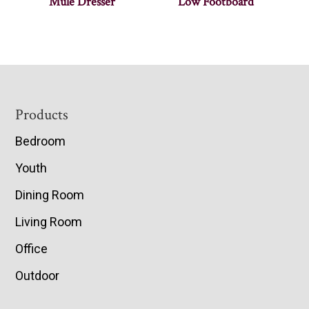
Mule Dresser
Low Footboard
Footer
Products
Bedroom
Youth
Dining Room
Living Room
Office
Outdoor