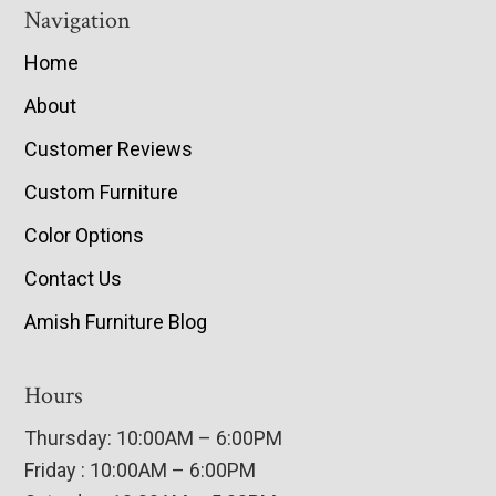
Navigation
Home
About
Customer Reviews
Custom Furniture
Color Options
Contact Us
Amish Furniture Blog
Hours
Thursday: 10:00AM – 6:00PM
Friday : 10:00AM – 6:00PM