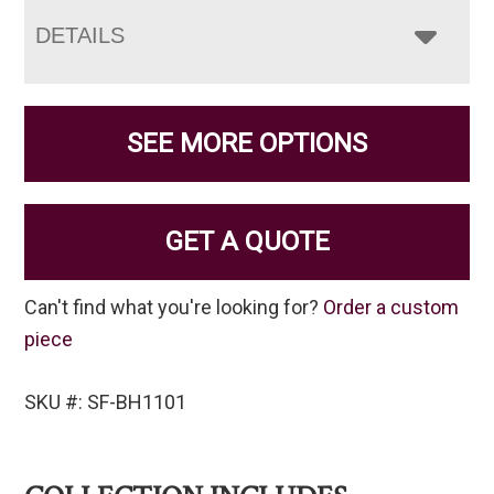
DETAILS
SEE MORE OPTIONS
GET A QUOTE
Can't find what you're looking for?
Order a custom
piece
SKU #: SF-BH1101