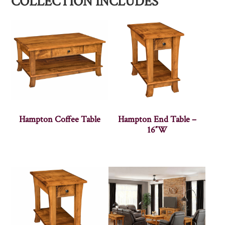
COLLECTION INCLUDES
Hampton Coffee Table
Hampton End Table –
16″W