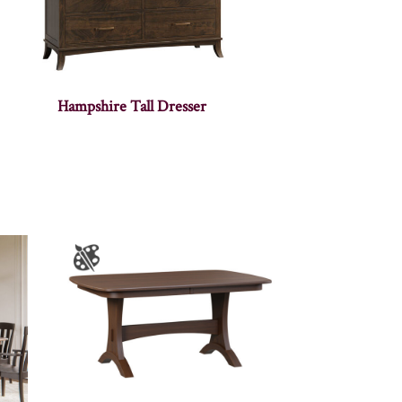
Hampshire Tall Dresser