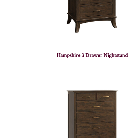
Hampshire 3 Drawer Nightstand