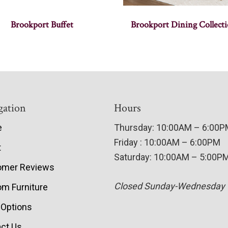
Brookport Buffet
Brookport Dining Collect
gation
Hours
e
Thursday: 10:00AM – 6:00
Friday : 10:00AM – 6:00PM
t
Saturday: 10:00AM – 5:00P
omer Reviews
Closed Sunday-Wednesday
m Furniture
 Options
ct Us