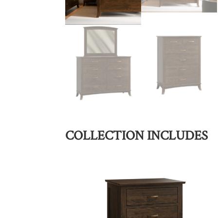
COLLECTION INCLUDES