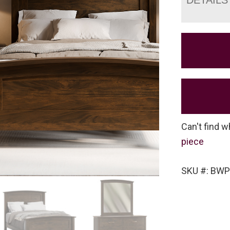
Can't find w
piece
SKU #: BW