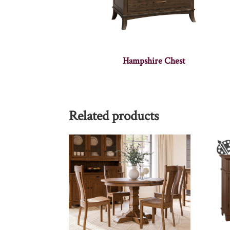
Hampshire Chest
Related products