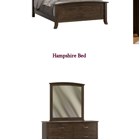
Hampshire Bed