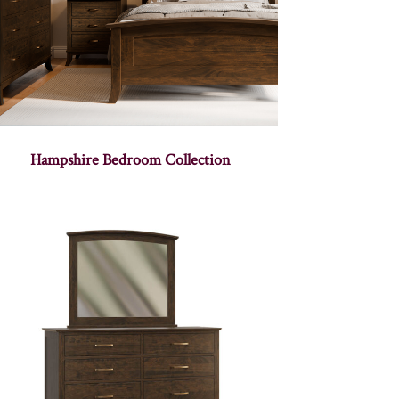
Hampshire Bedroom Collection