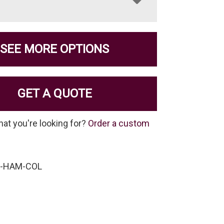
SEE MORE OPTIONS
GET A QUOTE
hat you're looking for?
Order a custom
P-HAM-COL