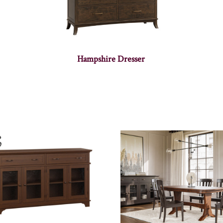
Hampshire Dresser