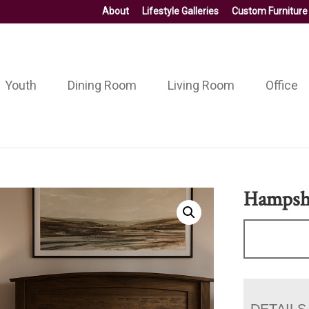
About
Lifestyle Galleries
Custom Furniture
Youth
Dining Room
Living Room
Office
Hampshi
DETAILS