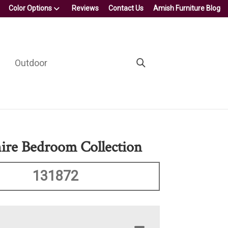
Color Options
Reviews
Contact Us
Amish Furniture Blog
Outdoor
re Bedroom Collection
131872