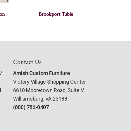
ion
Brookport Table
Contact Us
PM
Amish Custom Furniture
Victory Village Shopping Center
M
6610 Mooretown Road, Suite V
Williamsburg, VA 23188
(800) 786-0407