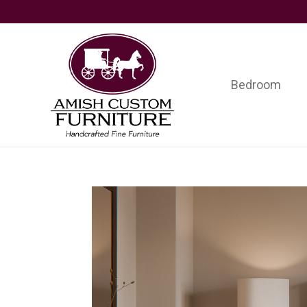
Skip
Skip
Skip
to
to
to
primary
main
footer
navigation
content
Bedroom
Amish
Handcrafted
Custom
Fine
Furniture
Furniture