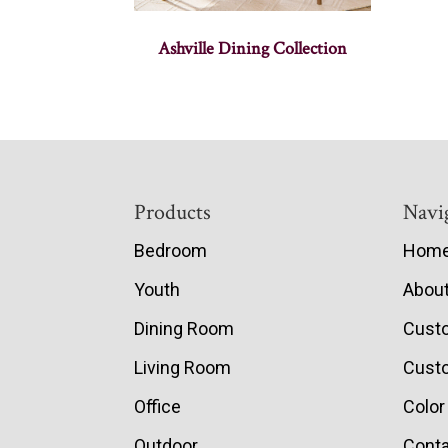
Ashville Dining Collection
Footer
Products
Navi
Bedroom
Hom
Youth
Abou
Dining Room
Cust
Living Room
Custo
Office
Color
Outdoor
Conta