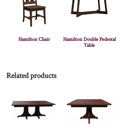
Hamilton Chair
Hamilton Double Pedestal
Table
Related products