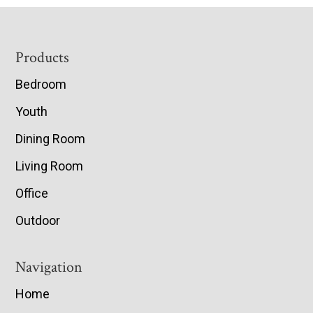
Footer
Products
Bedroom
Youth
Dining Room
Living Room
Office
Outdoor
Navigation
Home