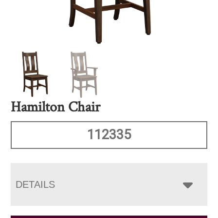
Hamilton Chair
112335
DETAILS