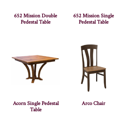
652 Mission Double
652 Mission Single
Pedestal Table
Pedestal Table
Acorn Single Pedestal
Arco Chair
Table