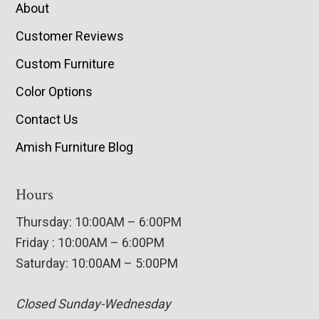
About
Customer Reviews
Custom Furniture
Color Options
Contact Us
Amish Furniture Blog
Hours
Thursday: 10:00AM – 6:00PM
Friday : 10:00AM – 6:00PM
Saturday: 10:00AM – 5:00PM
Closed Sunday-Wednesday