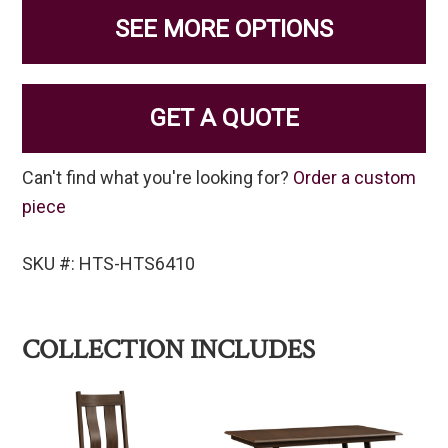
SEE MORE OPTIONS
GET A QUOTE
Can't find what you're looking for?
Order a custom
piece
SKU #: HTS-HTS6410
COLLECTION INCLUDES