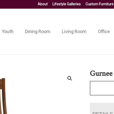
About
Lifestyle Galleries
Custom Furniture
Youth
Dining Room
Living Room
Office
Gurnee 
DETAILS