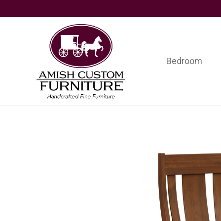
Skip
Skip
Skip
to
to
to
primary
main
footer
navigation
content
Bedroom
Amish
Handcrafted
Custom
Fine
Furniture
Furniture