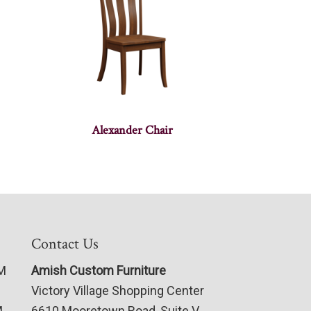
Alexander Chair
Contact Us
PM
Amish Custom Furniture
Victory Village Shopping Center
M
6610 Mooretown Road, Suite V