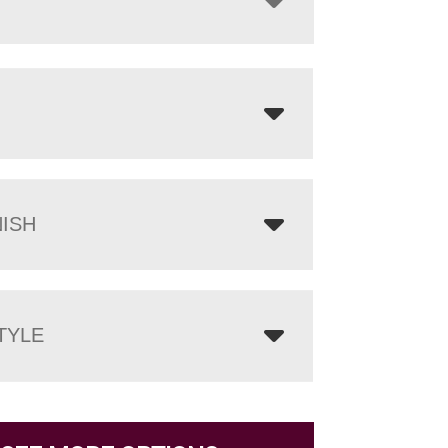
NISH
TYLE