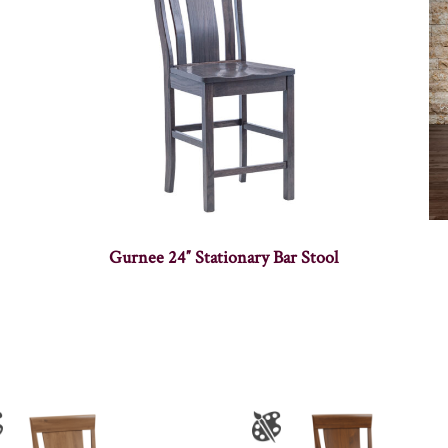
Gurnee 24″ Stationary Bar Stool