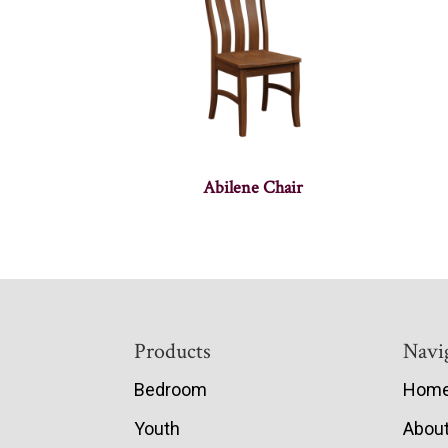
Abilene Chair
Footer
Products
Navi
Bedroom
Hom
Youth
Abou