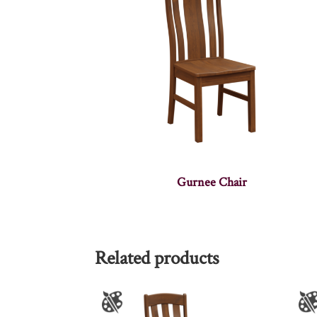
Gurnee Chair
Related products