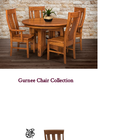
Gurnee Chair Collection