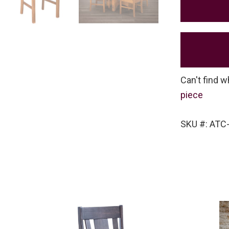
Can't find w
piece
SKU #: ATC