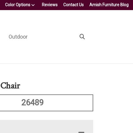
Color Options
Reviews
Contact Us
Amish Furniture Blog
Outdoor
Chair
26489