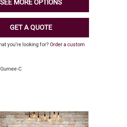
SEE MORE OPTIONS
GET A QUOTE
hat you're looking for?
Order a custom
-Gurnee-C