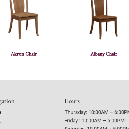
Akron Chair
Albany Chair
gation
Hours
e
Thursday: 10:00AM – 6:00
Friday : 10:00AM – 6:00PM
t
Saturday: 10:00AM – 5:00P