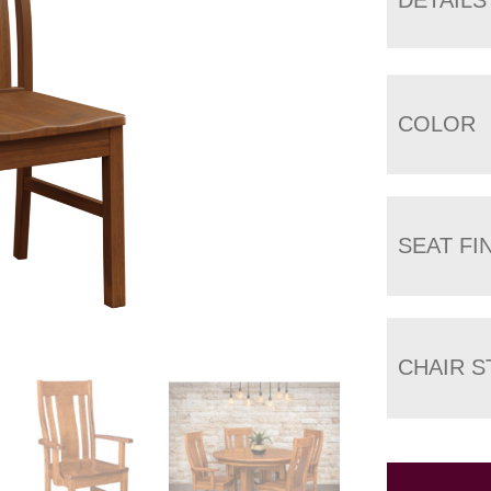
COLOR
SEAT FI
CHAIR S