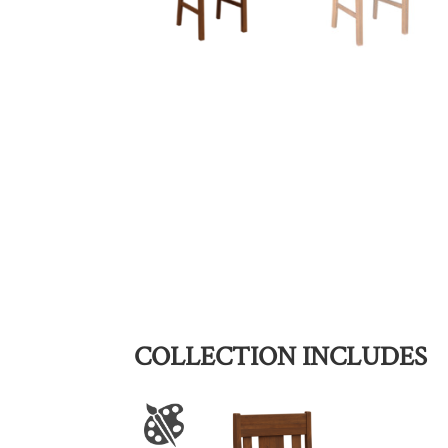
COLLECTION INCLUDES