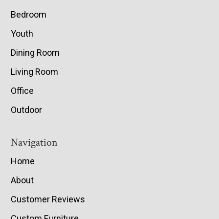
Bedroom
Youth
Dining Room
Living Room
Office
Outdoor
Navigation
Home
About
Customer Reviews
Custom Furniture