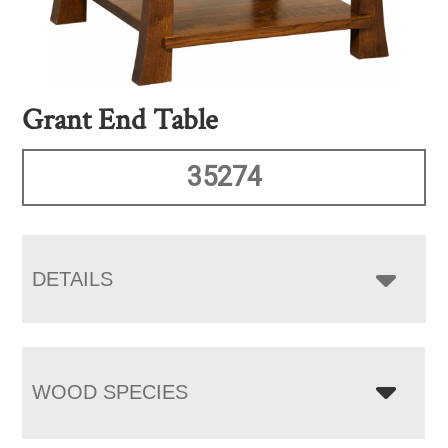
Grant End Table
35274
DETAILS
WOOD SPECIES