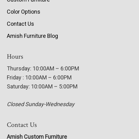
Color Options
Contact Us
Amish Furniture Blog
Hours
Thursday: 10:00AM – 6:00PM
Friday : 10:00AM – 6:00PM
Saturday: 10:00AM – 5:00PM
Closed Sunday-Wednesday
Contact Us
Amish Custom Furniture