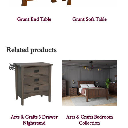
Grant End Table
Grant Sofa Table
Related products
Arts & Crafts 3 Drawer
Arts & Crafts Bedroom
Nightstand
Collection