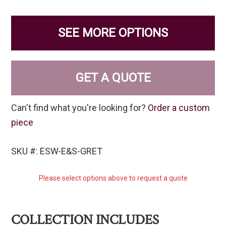
SEE MORE OPTIONS
GET A QUOTE
Can't find what you're looking for?
Order a custom
piece
SKU #: ESW-E&S-GRET
Please select options above to request a quote
COLLECTION INCLUDES