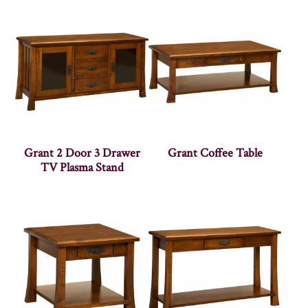
Grant 2 Door 3 Drawer
Grant Coffee Table
TV Plasma Stand