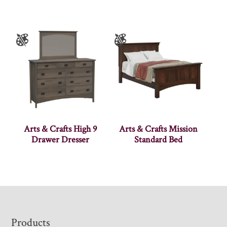
Arts & Crafts High 9
Arts & Crafts Mission
Drawer Dresser
Standard Bed
Footer
Products