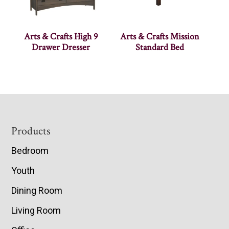
Arts & Crafts High 9
Arts & Crafts Mission
Drawer Dresser
Standard Bed
Footer
Products
Bedroom
Youth
Dining Room
Living Room