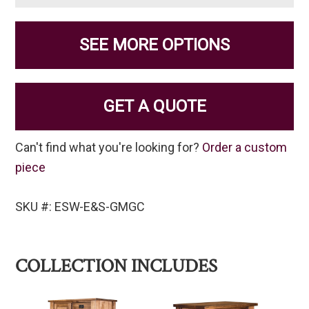
SEE MORE OPTIONS
GET A QUOTE
Can't find what you're looking for?
Order a custom
piece
SKU #: ESW-E&S-GMGC
COLLECTION INCLUDES