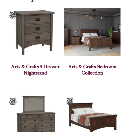
Arts & Crafts 3 Drawer
Arts & Crafts Bedroom
Nightstand
Collection