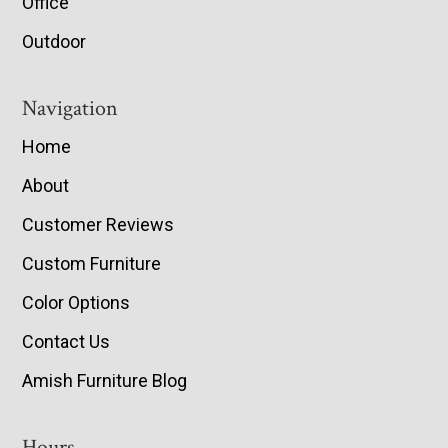
Office
Outdoor
Navigation
Home
About
Customer Reviews
Custom Furniture
Color Options
Contact Us
Amish Furniture Blog
Hours