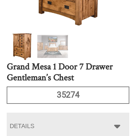
Grand Mesa 1 Door 7 Drawer
Gentleman’s Chest
35274
DETAILS