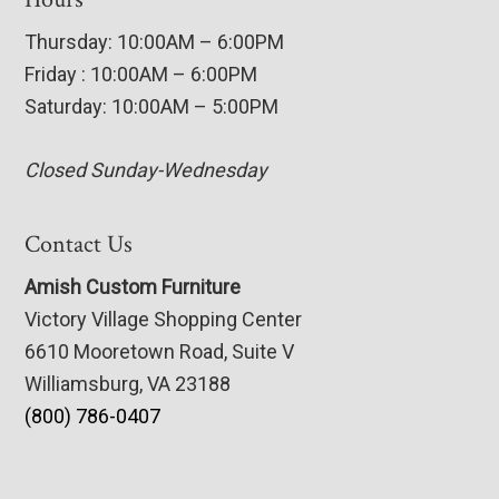
Thursday: 10:00AM – 6:00PM
Friday : 10:00AM – 6:00PM
Saturday: 10:00AM – 5:00PM
Closed Sunday-Wednesday
Contact Us
Amish Custom Furniture
Victory Village Shopping Center
6610 Mooretown Road, Suite V
Williamsburg, VA 23188
(800) 786-0407