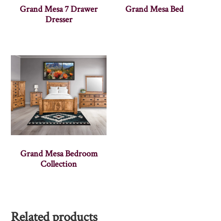
Grand Mesa 7 Drawer
Grand Mesa Bed
Dresser
Grand Mesa Bedroom
Collection
Related products