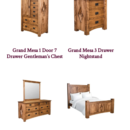
Grand Mesa 1 Door 7
Grand Mesa 3 Drawer
Drawer Gentleman’s Chest
Nightstand