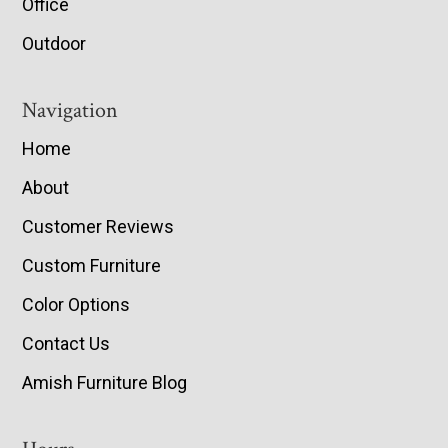
Office
Outdoor
Navigation
Home
About
Customer Reviews
Custom Furniture
Color Options
Contact Us
Amish Furniture Blog