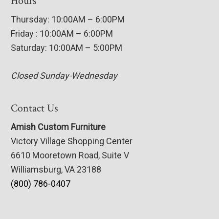
Hours
Thursday: 10:00AM – 6:00PM
Friday : 10:00AM – 6:00PM
Saturday: 10:00AM – 5:00PM
Closed Sunday-Wednesday
Contact Us
Amish Custom Furniture
Victory Village Shopping Center
6610 Mooretown Road, Suite V
Williamsburg, VA 23188
(800) 786-0407