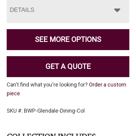
DETAILS
SEE MORE OPTIONS
GET A QUOTE
Can't find what you're looking for?
Order a custom
piece
SKU #: BWP-Glendale-Dining-Col