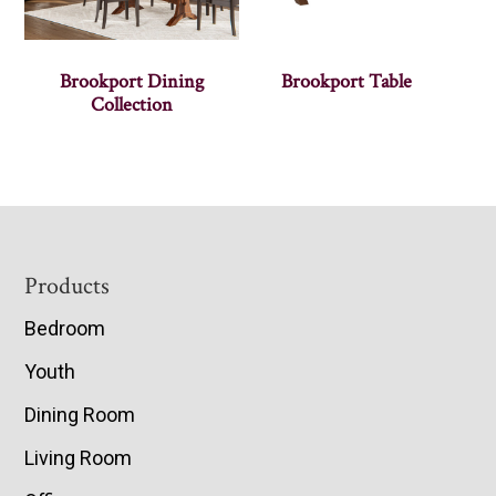
Brookport Dining
Brookport Table
Collection
Footer
Products
Bedroom
Youth
Dining Room
Living Room