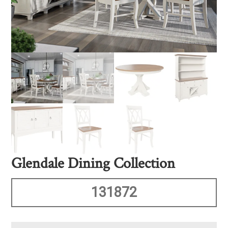
Glendale Dining Collection
131872