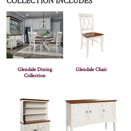
COLLECTION INCLUDES
Glendale Dining
Glendale Chair
Collection