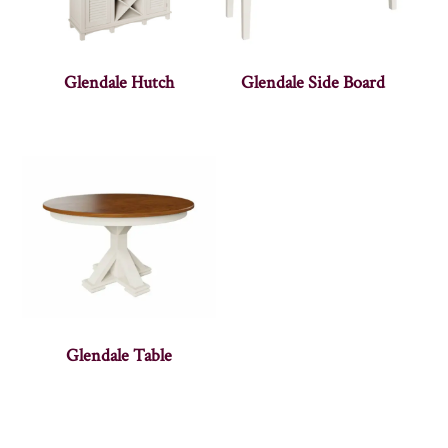
Glendale Hutch
Glendale Side Board
Glendale Table