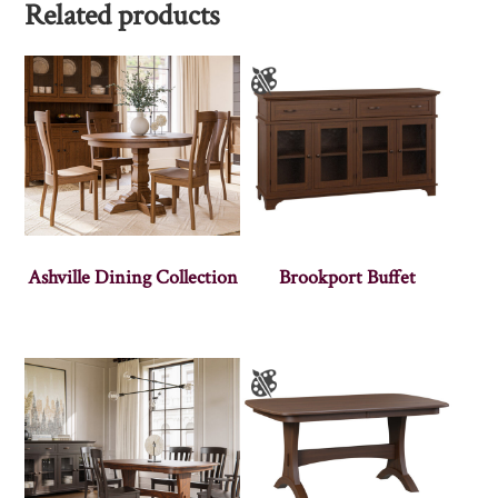
Related products
Ashville Dining Collection
Brookport Buffet