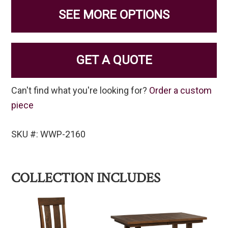
SEE MORE OPTIONS
GET A QUOTE
Can't find what you're looking for?
Order a custom
piece
SKU #: WWP-2160
COLLECTION INCLUDES