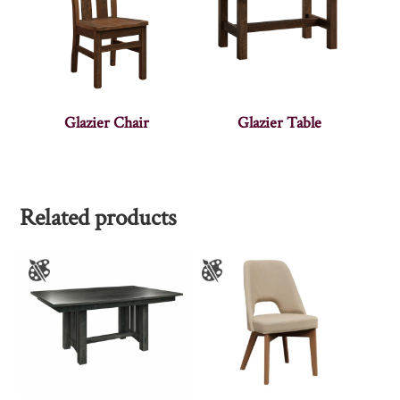
Glazier Chair
Glazier Table
Related products