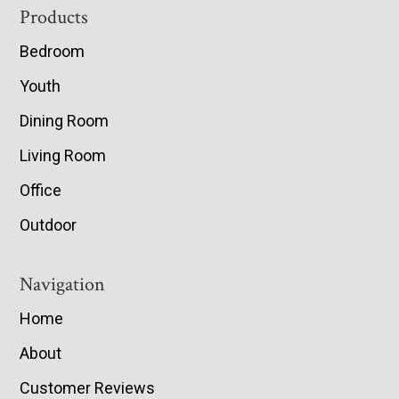
Footer
Products
Bedroom
Youth
Dining Room
Living Room
Office
Outdoor
Navigation
Home
About
Customer Reviews