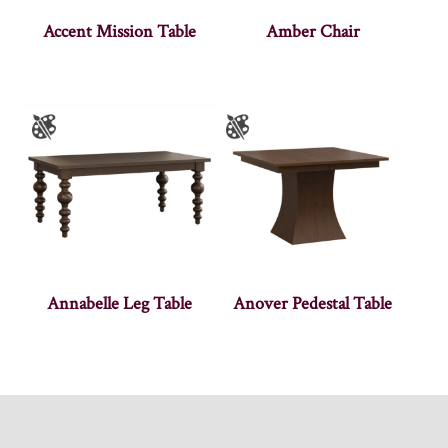
Accent Mission Table
Amber Chair
Annabelle Leg Table
Anover Pedestal Table