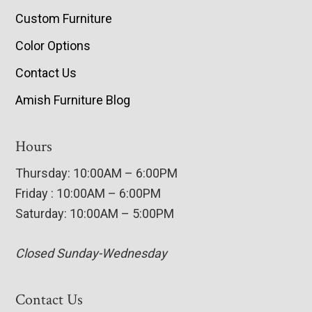
Custom Furniture
Color Options
Contact Us
Amish Furniture Blog
Hours
Thursday: 10:00AM – 6:00PM
Friday : 10:00AM – 6:00PM
Saturday: 10:00AM – 5:00PM
Closed Sunday-Wednesday
Contact Us