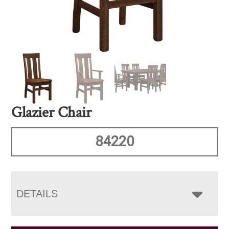
Glazier Chair
84220
DETAILS