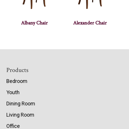
Albany Chair
Alexander Chair
Footer
Products
Bedroom
Youth
Dining Room
Living Room
Office