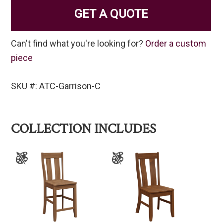
GET A QUOTE
Can't find what you're looking for?
Order a custom
piece
SKU #: ATC-Garrison-C
COLLECTION INCLUDES