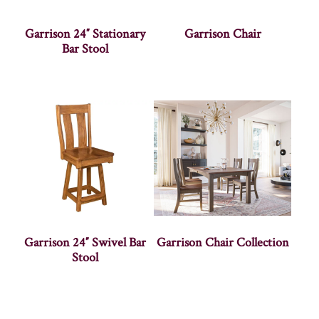
Garrison 24″ Stationary
Garrison Chair
Bar Stool
Garrison 24″ Swivel Bar
Garrison Chair Collection
Stool