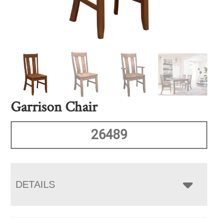
Garrison Chair
26489
DETAILS