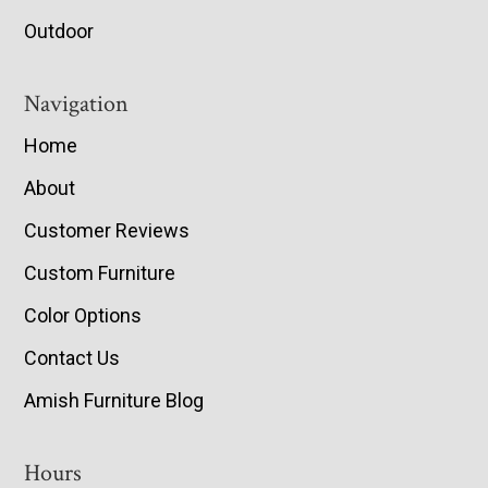
Outdoor
Navigation
Home
About
Customer Reviews
Custom Furniture
Color Options
Contact Us
Amish Furniture Blog
Hours