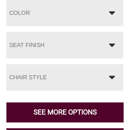
COLOR
SEAT FINISH
CHAIR STYLE
SEE MORE OPTIONS