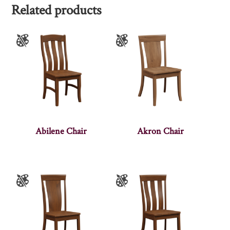
Related products
Abilene Chair
Akron Chair