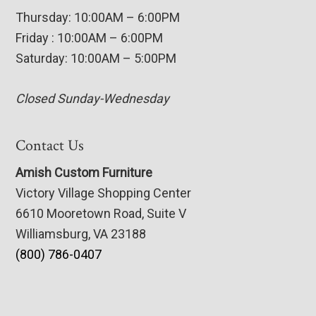
Thursday: 10:00AM – 6:00PM
Friday : 10:00AM – 6:00PM
Saturday: 10:00AM – 5:00PM
Closed Sunday-Wednesday
Contact Us
Amish Custom Furniture
Victory Village Shopping Center
6610 Mooretown Road, Suite V
Williamsburg, VA 23188
(800) 786-0407