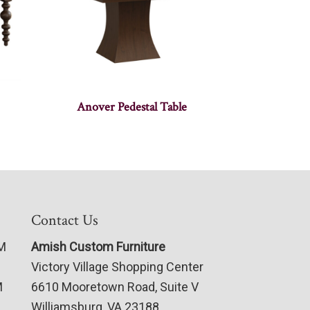
Anover Pedestal Table
Contact Us
PM
Amish Custom Furniture
Victory Village Shopping Center
M
6610 Mooretown Road, Suite V
Williamsburg, VA 23188