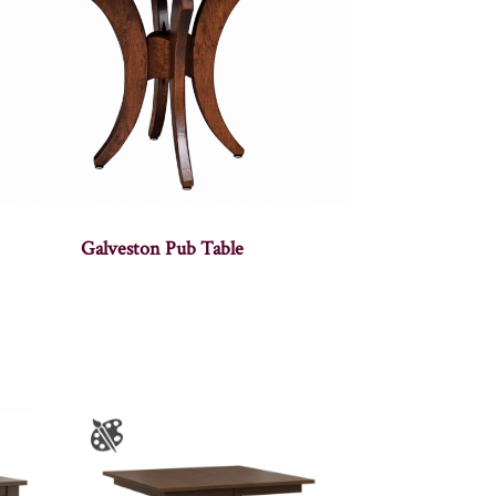
Galveston Pub Table