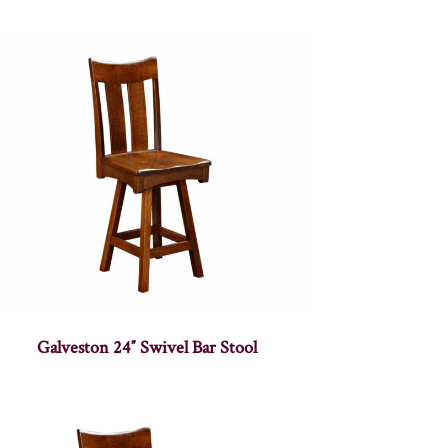
Galveston 24″ Swivel Bar Stool