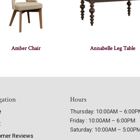
Amber Chair
Annabelle Leg Table
gation
Hours
e
Thursday: 10:00AM – 6:00
Friday : 10:00AM – 6:00PM
t
Saturday: 10:00AM – 5:00P
omer Reviews