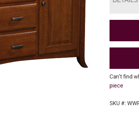
Can't find w
piece
SKU #: WW