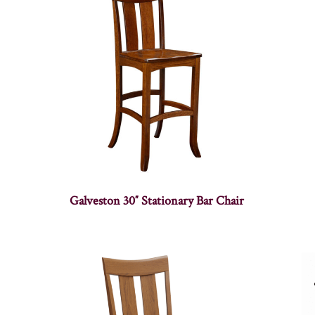
Galveston 30″ Stationary Bar Chair