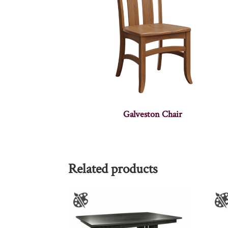
Galveston Chair
Related products