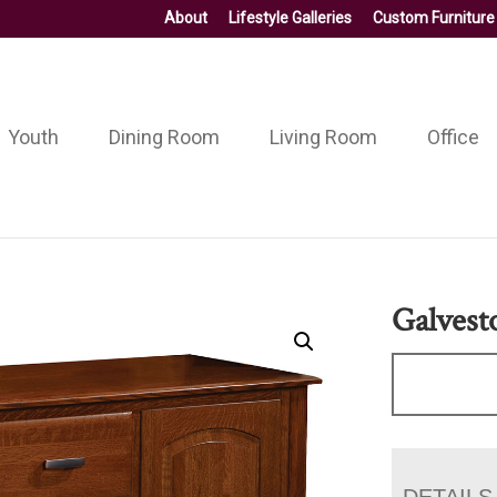
About
Lifestyle Galleries
Custom Furniture
Youth
Dining Room
Living Room
Office
Galvest
DETAILS