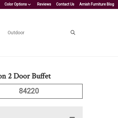
Color Options
Reviews
Contact Us
Amish Furniture Blog
Outdoor
on 2 Door Buffet
84220