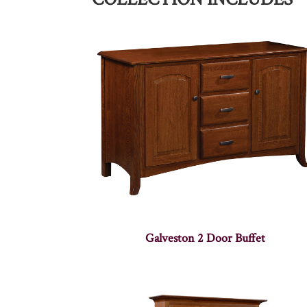
Galveston 2 Door Buffet