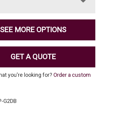
SEE MORE OPTIONS
GET A QUOTE
hat you're looking for?
Order a custom
P-G2DB