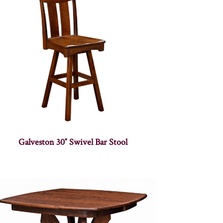
Galveston 30″ Swivel Bar Stool