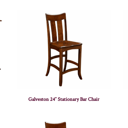
Galveston 24″ Stationary Bar Chair