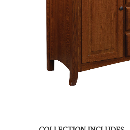
COLLECTION INCLUDES