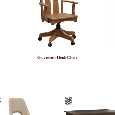
Galveston Desk Chair