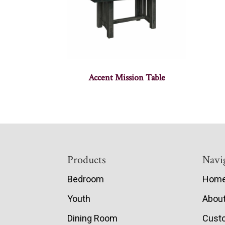
Accent Mission Table
Footer
Products
Navi
Bedroom
Hom
Youth
Abou
Dining Room
Cust