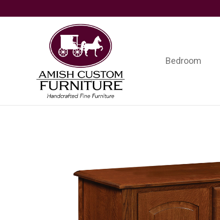
Skip
Skip
Skip
to
to
to
primary
main
footer
navigation
content
Bedroom
Amish
Handcrafted
Custom
Fine
Furniture
Furniture