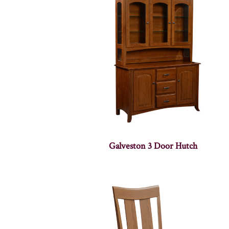
Galveston 3 Door Hutch