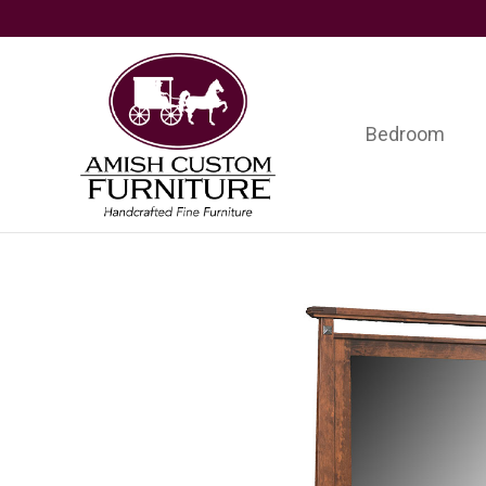
Skip
Skip
Skip
to
to
to
primary
main
footer
navigation
content
Bedroom
Amish
Handcrafted
Custom
Fine
Furniture
Furniture