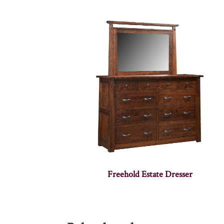
Freehold Estate Dresser