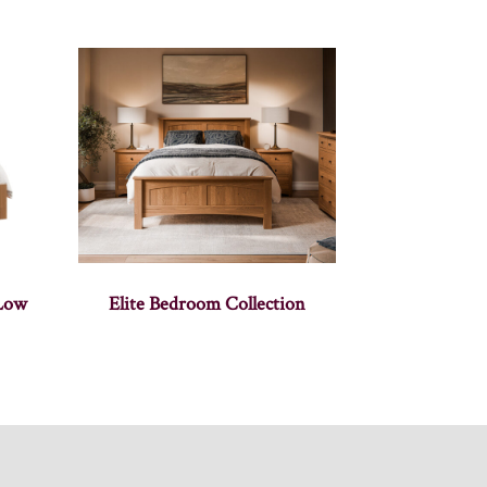
 Low
Elite Bedroom Collection