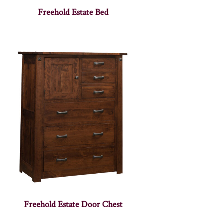
Freehold Estate Bed
Freehold Estate Door Chest