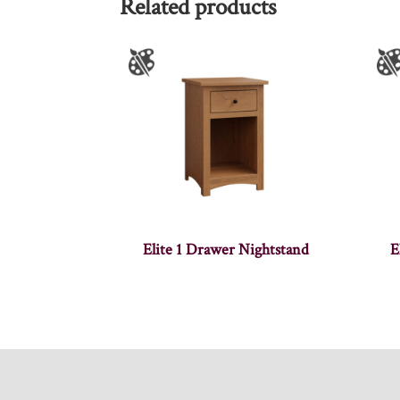
Related products
Elite 1 Drawer Nightstand
E