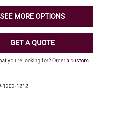
SEE MORE OPTIONS
GET A QUOTE
hat you're looking for?
Order a custom
W-1202-1212