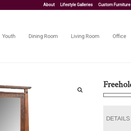
About
Lifestyle Galleries
Custom Furniture
Youth
Dining Room
Living Room
Office
Freehol
DETAILS