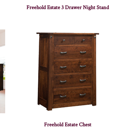
Freehold Estate 3 Drawer Night Stand
Freehold Estate Chest