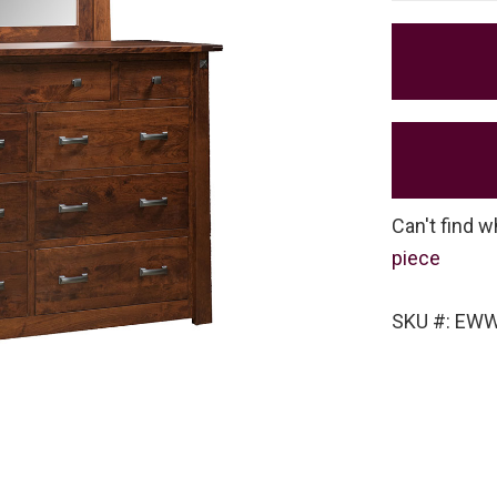
Can't find w
piece
SKU #: EW