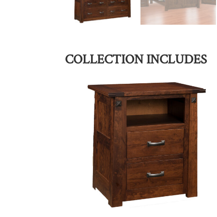
COLLECTION INCLUDES