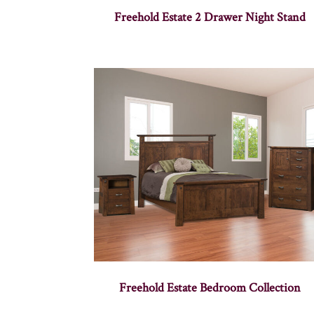
Freehold Estate 2 Drawer Night Stand
Freehold Estate Bedroom Collection