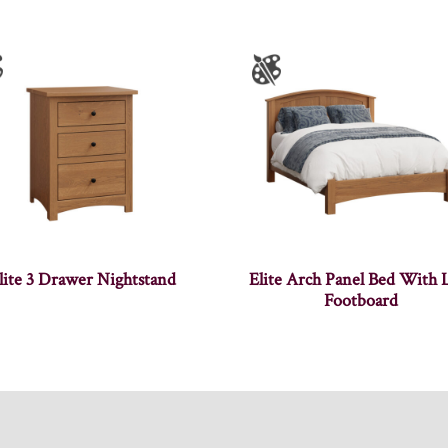
lite 3 Drawer Nightstand
Elite Arch Panel Bed With
Footboard