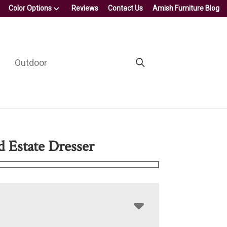
Color Options
Reviews
Contact Us
Amish Furniture Blog
Outdoor
d Estate Dresser