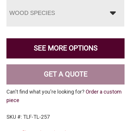
WOOD SPECIES
SEE MORE OPTIONS
GET A QUOTE
Can't find what you're looking for?
Order a custom
piece
SKU #: TLF-TL-257