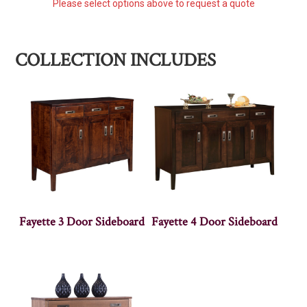
Please select options above to request a quote
COLLECTION INCLUDES
Fayette 3 Door Sideboard
Fayette 4 Door Sideboard