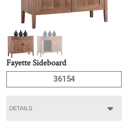
Fayette Sideboard
36154
DETAILS