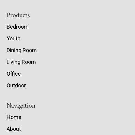
Footer
Products
Bedroom
Youth
Dining Room
Living Room
Office
Outdoor
Navigation
Home
About