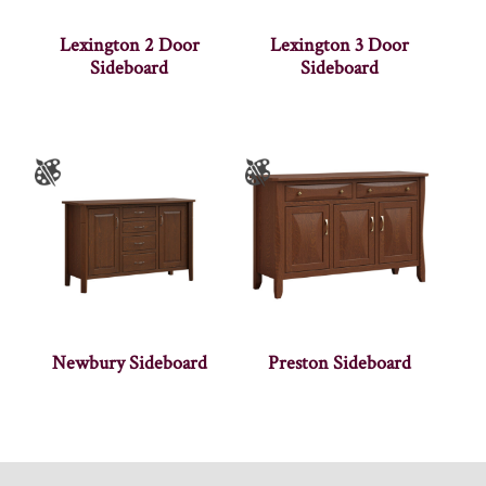
Lexington 2 Door
Lexington 3 Door
Sideboard
Sideboard
Newbury Sideboard
Preston Sideboard