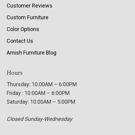
Customer Reviews
Custom Furniture
Color Options
Contact Us
Amish Furniture Blog
Hours
Thursday: 10:00AM – 6:00PM
Friday : 10:00AM – 6:00PM
Saturday: 10:00AM – 5:00PM
Closed Sunday-Wednesday