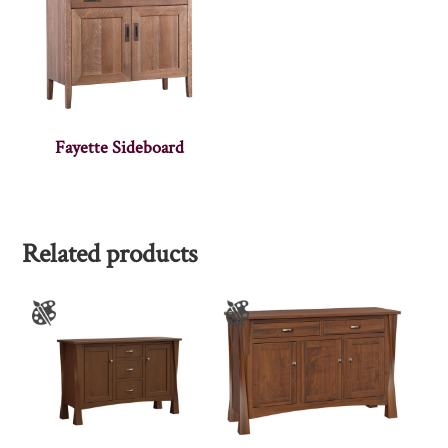
Fayette Sideboard
Related products