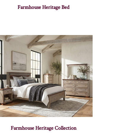
Farmhouse Heritage Bed
Farmhouse Heritage Collection