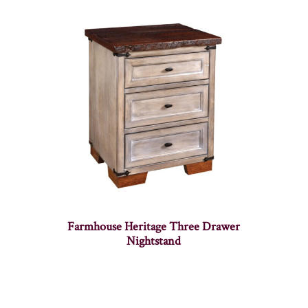
Farmhouse Heritage Three Drawer
Nightstand