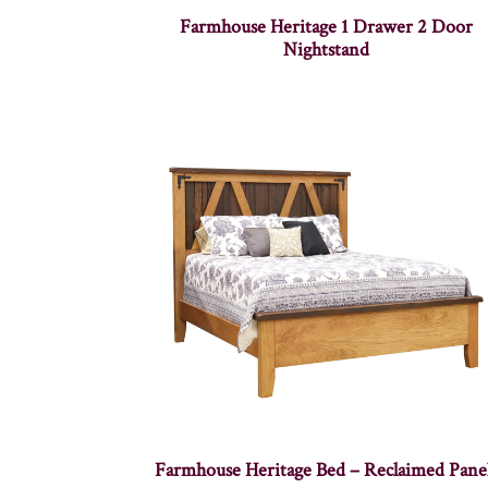
Farmhouse Heritage 1 Drawer 2 Door
Nightstand
Farmhouse Heritage Bed – Reclaimed Pane