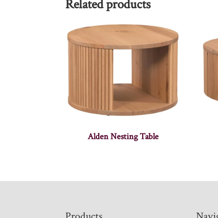
Related products
Alden Nesting Table
Footer
Products
Navi