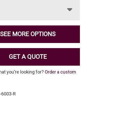
SEE MORE OPTIONS
GET A QUOTE
hat you're looking for?
Order a custom
-6003-R