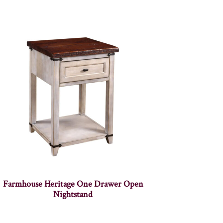
Farmhouse Heritage One Drawer Open
Nightstand