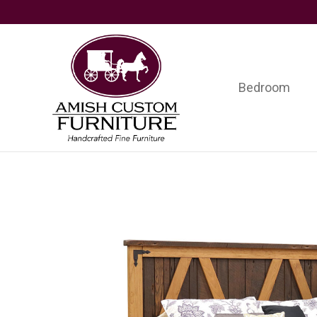
Skip
Skip
Skip
to
to
to
primary
main
footer
navigation
content
Bedroom
Amish
Handcrafted
Custom
Fine
Furniture
Furniture