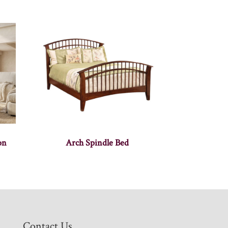
on
Arch Spindle Bed
Contact Us