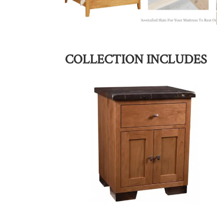
COLLECTION INCLUDES