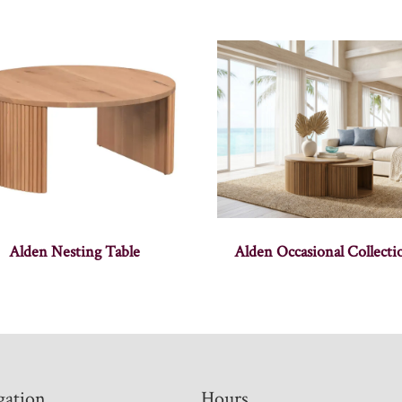
Alden Nesting Table
Alden Occasional Collecti
gation
Hours