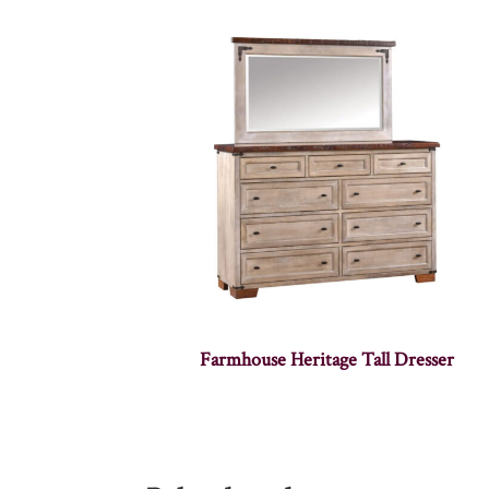
Farmhouse Heritage Tall Dresser