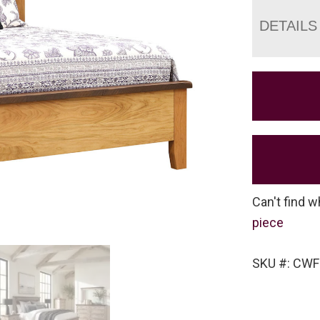
DETAILS
Can't find w
piece
SKU #: CWF