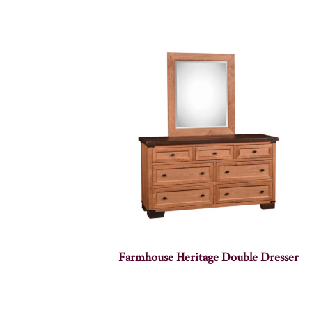
Farmhouse Heritage Double Dresser