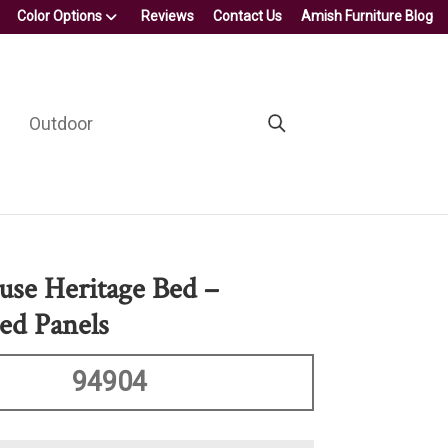
Color Options
Reviews
Contact Us
Amish Furniture Blog
Outdoor
se Heritage Bed –
ed Panels
94904