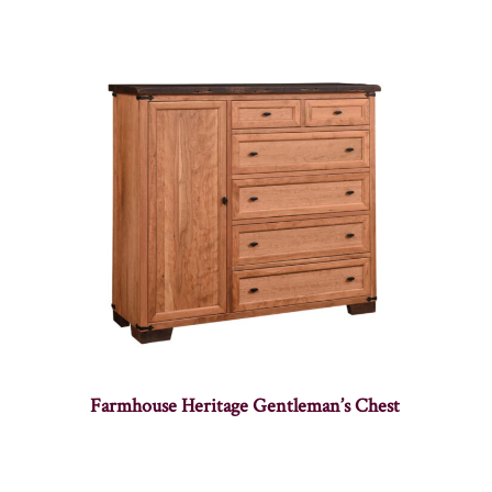
Farmhouse Heritage Gentleman’s Chest