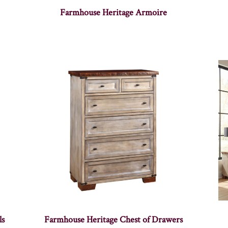
Farmhouse Heritage Armoire
ls
Farmhouse Heritage Chest of Drawers