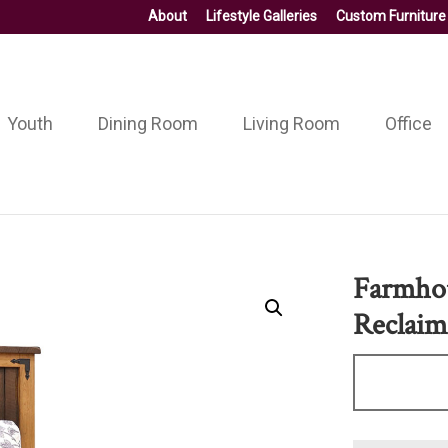
About
Lifestyle Galleries
Custom Furniture
Youth
Dining Room
Living Room
Office
Farmhou
Reclaim