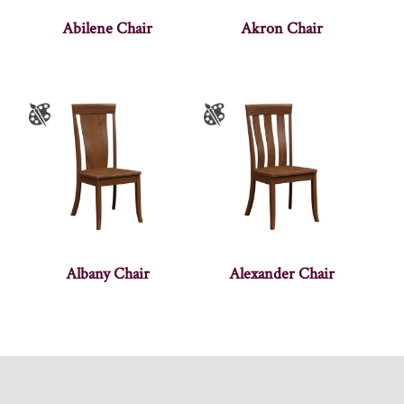
Abilene Chair
Akron Chair
Albany Chair
Alexander Chair