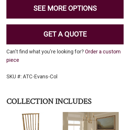
SEE MORE OPTIONS
GET A QUOTE
Can't find what you're looking for?
Order a custom
piece
SKU #: ATC-Evans-Col
COLLECTION INCLUDES