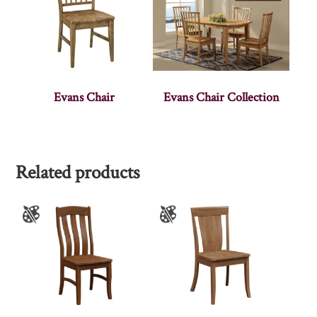
Evans Chair
Evans Chair Collection
Related products