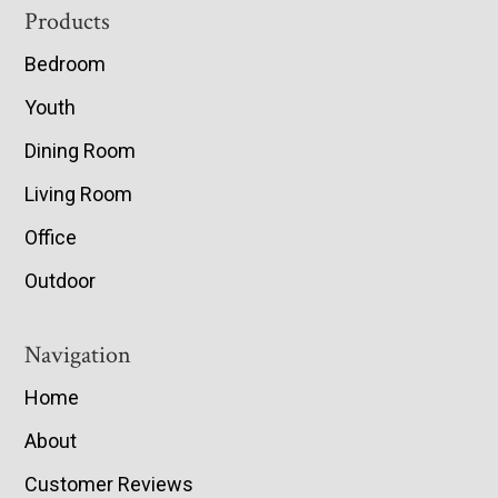
Footer
Products
Bedroom
Youth
Dining Room
Living Room
Office
Outdoor
Navigation
Home
About
Customer Reviews