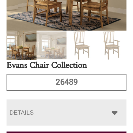
Evans Chair Collection
26489
DETAILS