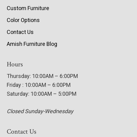
Custom Furniture
Color Options
Contact Us
Amish Furniture Blog
Hours
Thursday: 10:00AM – 6:00PM
Friday : 10:00AM – 6:00PM
Saturday: 10:00AM – 5:00PM
Closed Sunday-Wednesday
Contact Us