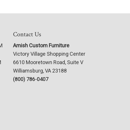
Contact Us
PM
Amish Custom Furniture
Victory Village Shopping Center
M
6610 Mooretown Road, Suite V
Williamsburg, VA 23188
(800) 786-0407