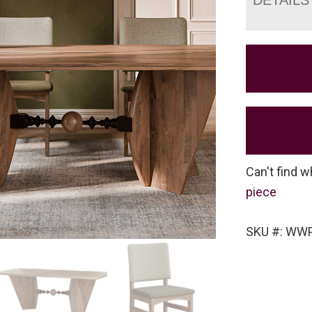
Can't find w
piece
SKU #: WWP