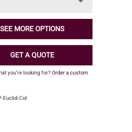
SEE MORE OPTIONS
GET A QUOTE
hat you're looking for?
Order a custom
-Euclid-Col