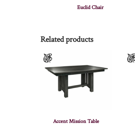
Euclid Chair
Related products
Accent Mission Table