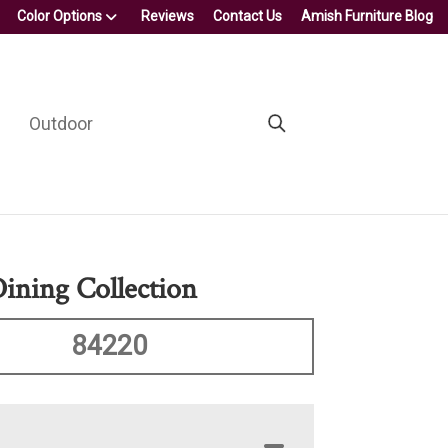
Color Options
Reviews
Contact Us
Amish Furniture Blog
Outdoor
Dining Collection
84220