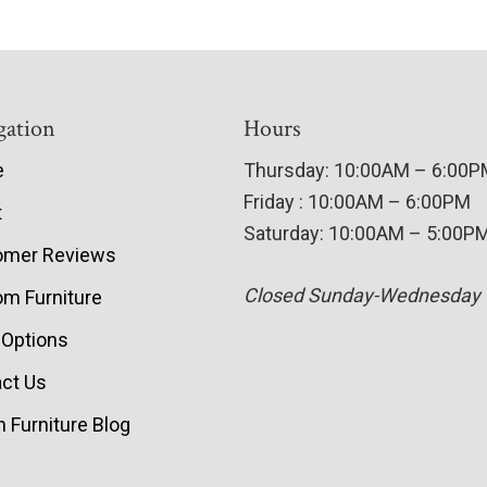
gation
Hours
e
Thursday: 10:00AM – 6:00
Friday : 10:00AM – 6:00PM
t
Saturday: 10:00AM – 5:00P
omer Reviews
Closed Sunday-Wednesday
m Furniture
 Options
ct Us
 Furniture Blog