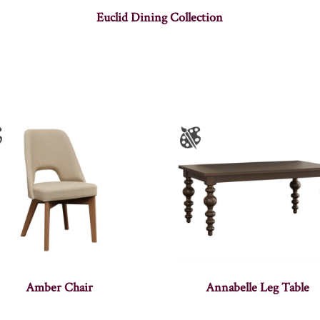
Euclid Dining Collection
Amber Chair
Annabelle Leg Table