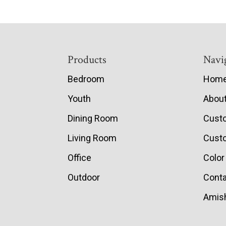
Footer
Products
Navi
Bedroom
Hom
Youth
Abou
Dining Room
Cust
Living Room
Custo
Office
Color
Outdoor
Conta
Amish