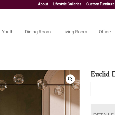
About
Lifestyle Galleries
Custom Furniture
Youth
Dining Room
Living Room
Office
Euclid 
DETAILS