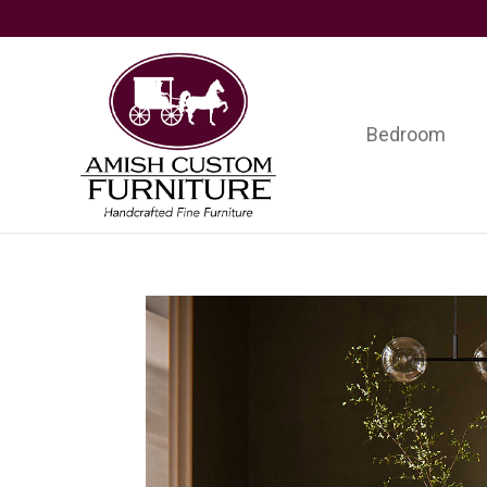
Skip
Skip
Skip
to
to
to
primary
main
footer
navigation
content
Bedroom
Amish
Handcrafted
Custom
Fine
Furniture
Furniture