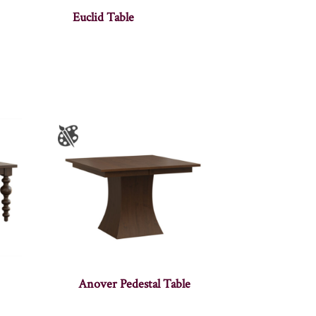
Euclid Table
Anover Pedestal Table