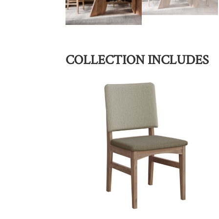
COLLECTION INCLUDES