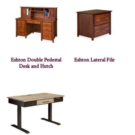
Eshton Double Pedestal
Eshton Lateral File
Desk and Hutch