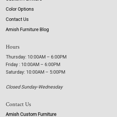
Color Options
Contact Us
Amish Furniture Blog
Hours
Thursday: 10:00AM – 6:00PM
Friday : 10:00AM – 6:00PM
Saturday: 10:00AM – 5:00PM
Closed Sunday-Wednesday
Contact Us
Amish Custom Furniture