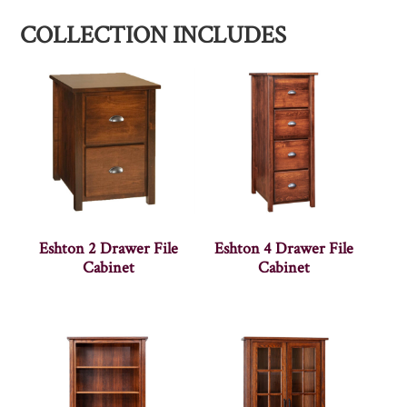
COLLECTION INCLUDES
Eshton 2 Drawer File
Eshton 4 Drawer File
Cabinet
Cabinet