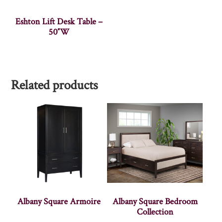
Eshton Lift Desk Table –
50″W
Related products
Albany Square Armoire
Albany Square Bedroom
Collection