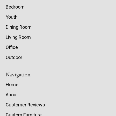
Bedroom
Youth
Dining Room
Living Room
Office
Outdoor
Navigation
Home
About
Customer Reviews
Custom Furniture