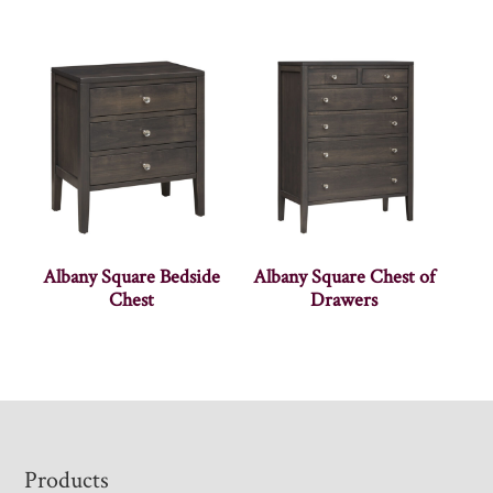
Albany Square Bedside
Albany Square Chest of
Chest
Drawers
Footer
Products