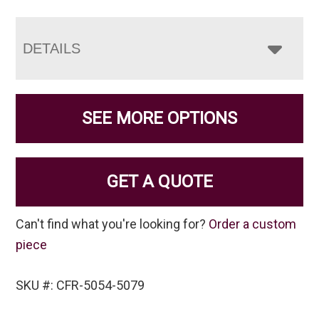
DETAILS
SEE MORE OPTIONS
GET A QUOTE
Can't find what you're looking for?
Order a custom
piece
SKU #: CFR-5054-5079