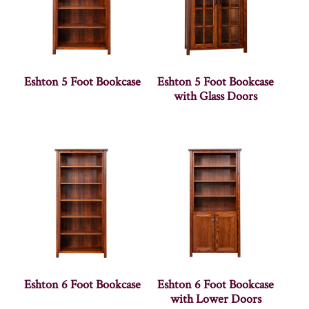
Eshton 5 Foot Bookcase
Eshton 5 Foot Bookcase
with Glass Doors
Eshton 6 Foot Bookcase
Eshton 6 Foot Bookcase
with Lower Doors