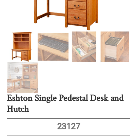
Eshton Single Pedestal Desk and
Hutch
23127