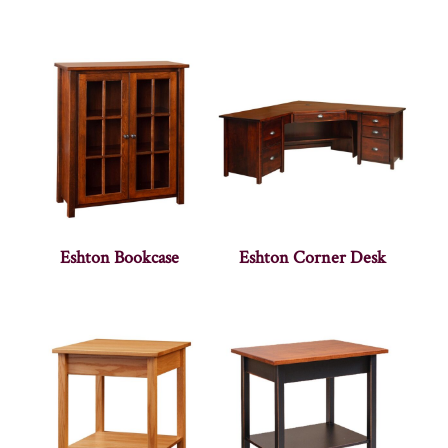
Eshton Bookcase
Eshton Corner Desk