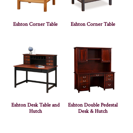
Eshton Corner Table
Eshton Corner Table
Eshton Desk Table and
Eshton Double Pedestal
Hutch
Desk & Hutch